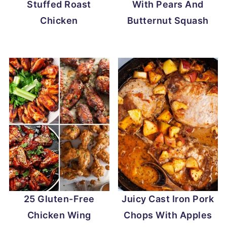
Stuffed Roast
With Pears And
Chicken
Butternut Squash
25 Gluten-Free
Juicy Cast Iron Pork
Chicken Wing
Chops With Apples