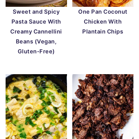
Sweet and Spicy
One Pan Coconut
Pasta Sauce With
Chicken With
Creamy Cannellini
Plantain Chips
Beans (Vegan,
Gluten-Free)