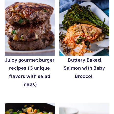
Juicy gourmet burger
Buttery Baked
recipes (3 unique
Salmon with Baby
flavors with salad
Broccoli
ideas)