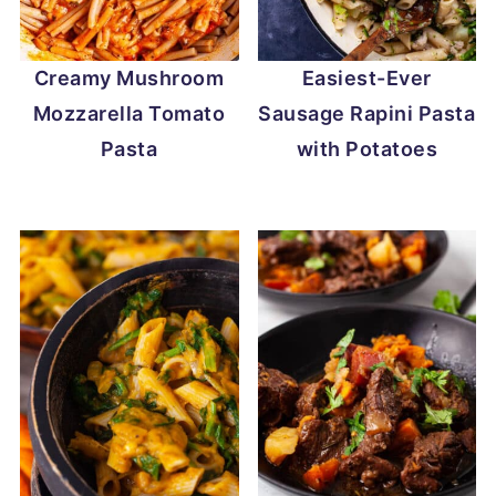
Creamy Mushroom
Easiest-Ever
Mozzarella Tomato
Sausage Rapini Pasta
Pasta
with Potatoes