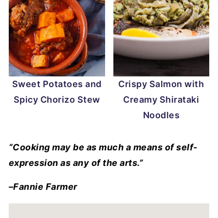
Sweet Potatoes and
Crispy Salmon with
Spicy Chorizo Stew
Creamy Shirataki
Noodles
“Cooking may be as much a means of self-
expression as any of the arts.”
–Fannie Farmer