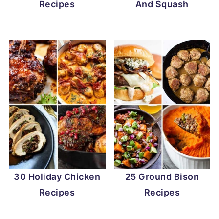
Recipes
And Squash
30 Holiday Chicken
25 Ground Bison
Recipes
Recipes