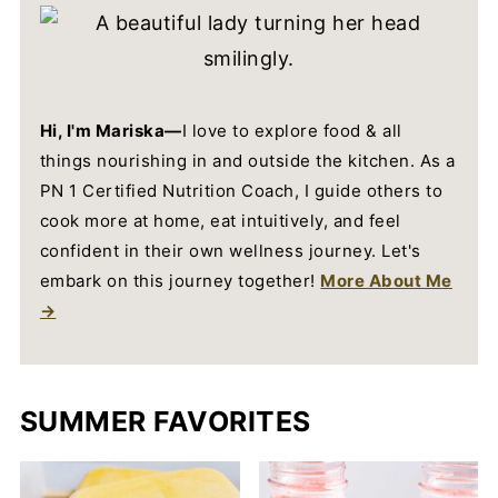
Hi, I'm Mariska—
I love to explore food & all
things nourishing in and outside the kitchen. As a
PN 1 Certified Nutrition Coach, I guide others to
cook more at home, eat intuitively, and feel
confident in their own wellness journey. Let's
embark on this journey together!
More About Me
→
SUMMER FAVORITES