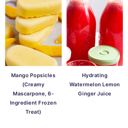
Mango Popsicles
Hydrating
(Creamy
Watermelon Lemon
Mascarpone, 6-
Ginger Juice
Ingredient Frozen
Treat)