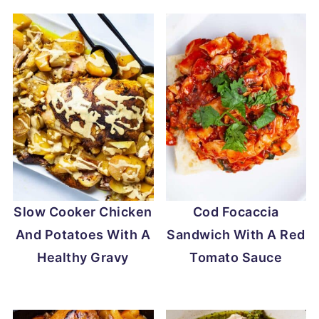
Slow Cooker Chicken
Cod Focaccia
And Potatoes With A
Sandwich With A Red
Healthy Gravy
Tomato Sauce