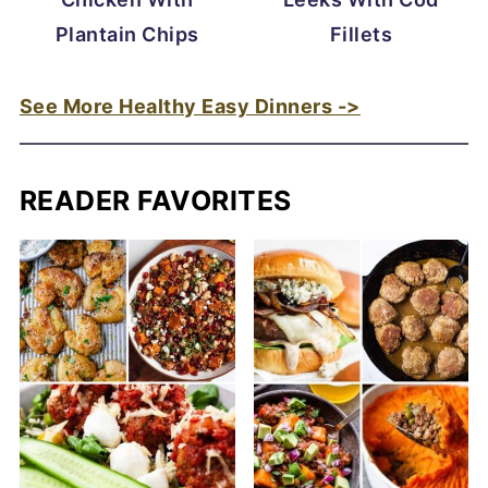
Plantain Chips
Fillets
See More Healthy Easy Dinners ->
READER FAVORITES