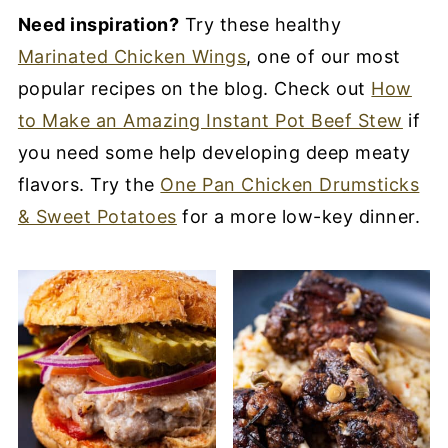
Need inspiration?
Try these healthy
Marinated Chicken Wings
, one of our most
popular recipes on the blog. Check out
How
to Make an Amazing Instant Pot Beef Stew
if
you need some help developing deep meaty
flavors. Try the
One Pan Chicken Drumsticks
& Sweet Potatoes
for a more low-key dinner.