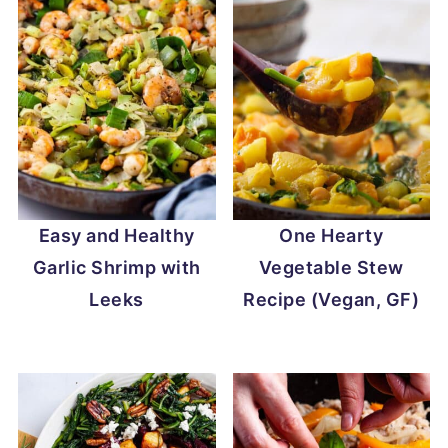
Easy and Healthy
One Hearty
Garlic Shrimp with
Vegetable Stew
Leeks
Recipe (Vegan, GF)