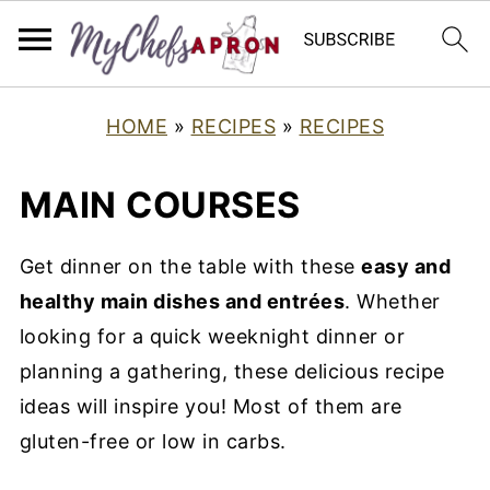
HOME
»
RECIPES
»
RECIPES
MAIN COURSES
Get dinner on the table with these
easy and
healthy main dishes and entrées
. Whether
looking for a quick weeknight dinner or
planning a gathering, these delicious recipe
ideas will inspire you! Most of them are
gluten-free or low in carbs.