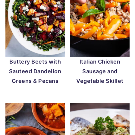
Buttery Beets with
Italian Chicken
Sauteed Dandelion
Sausage and
Greens & Pecans
Vegetable Skillet