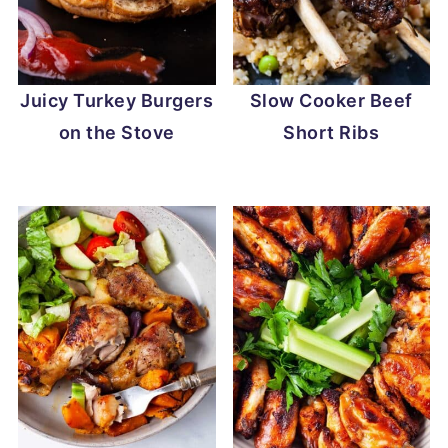
Juicy Turkey Burgers
Slow Cooker Beef
on the Stove
Short Ribs