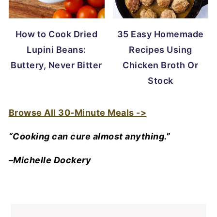
How to Cook Dried
35 Easy Homemade
Lupini Beans:
Recipes Using
Buttery, Never Bitter
Chicken Broth Or
Stock
Browse All 30-Minute Meals ->
“Cooking can cure almost anything.”
–Michelle Dockery
FOOTER