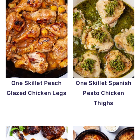
One Skillet Peach
One Skillet Spanish
Glazed Chicken Legs
Pesto Chicken
Thighs