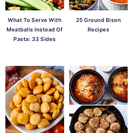
What To Serve With
25 Ground Bison
Meatballs Instead Of
Recipes
Pasta: 33 Sides