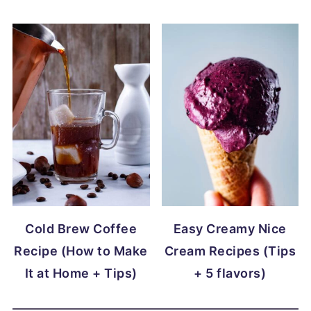
Cold Brew Coffee
Easy Creamy Nice
Recipe (How to Make
Cream Recipes (Tips
It at Home + Tips)
+ 5 flavors)