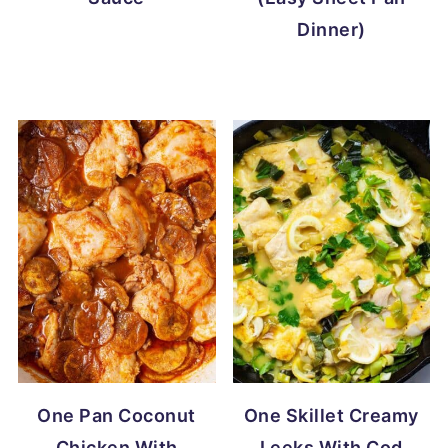
Dinner)
One Pan Coconut
One Skillet Creamy
Chicken With
Leeks With Cod