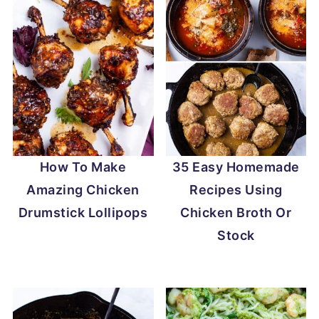
How To Make
35 Easy Homemade
Amazing Chicken
Recipes Using
Drumstick Lollipops
Chicken Broth Or
Stock