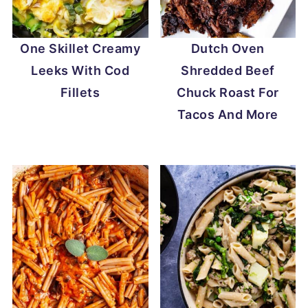
One Skillet Creamy
Dutch Oven
Leeks With Cod
Shredded Beef
Fillets
Chuck Roast For
Tacos And More