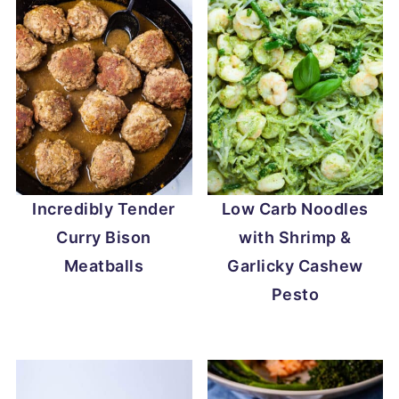
Incredibly Tender
Low Carb Noodles
Curry Bison
with Shrimp &
Meatballs
Garlicky Cashew
Pesto