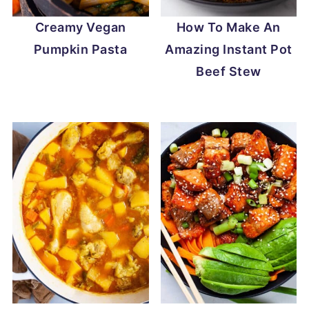
Creamy Vegan
How To Make An
Pumpkin Pasta
Amazing Instant Pot
Beef Stew