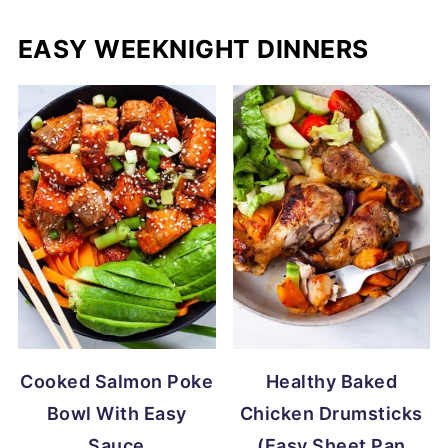
EASY WEEKNIGHT DINNERS
Cooked Salmon Poke
Healthy Baked
Bowl With Easy
Chicken Drumsticks
Sauce
(Easy Sheet Pan