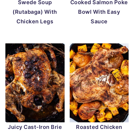
Swede Soup
Cooked Salmon Poke
(Rutabaga) With
Bowl With Easy
Chicken Legs
Sauce
Juicy Cast-Iron Brie
Roasted Chicken