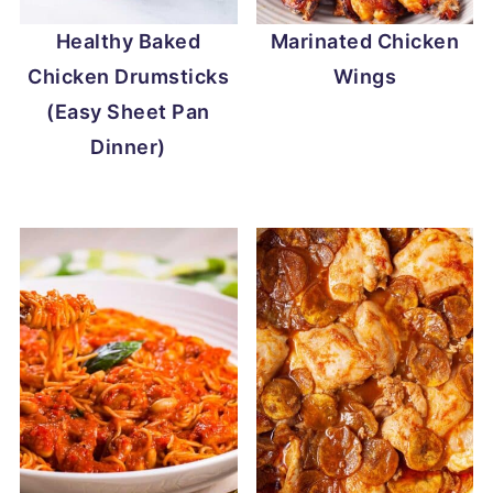
Healthy Baked
Marinated Chicken
Chicken Drumsticks
Wings
(Easy Sheet Pan
Dinner)