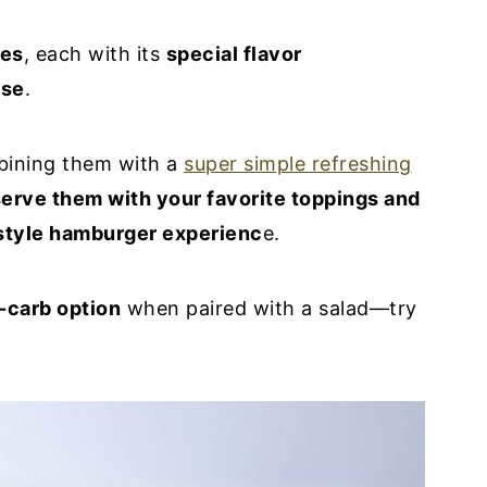
pes
, each with its
special flavor
ese
.
ining them with a
super simple refreshing
erve them with your favorite toppings and
style hamburger experienc
e.
-carb option
when paired with a salad—try