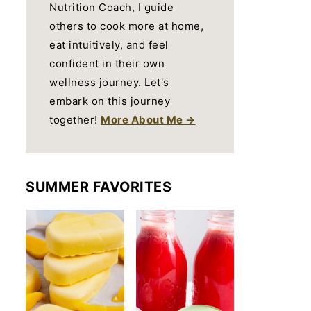
Nutrition Coach, I guide
others to cook more at home,
eat intuitively, and feel
confident in their own
wellness journey. Let's
embark on this journey
together!
More About Me →
SUMMER FAVORITES