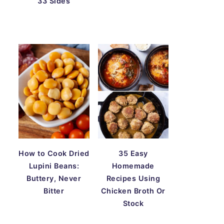
33 Sides
How to Cook Dried
35 Easy
Lupini Beans:
Homemade
Buttery, Never
Recipes Using
Bitter
Chicken Broth Or
Stock