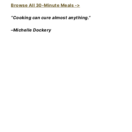
Browse All 30-Minute Meals ->
“Cooking can cure almost anything.”
–Michelle Dockery