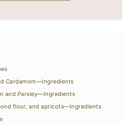
pes
 and Cardamom—Ingredients
n and Parsley—Ingredients
mond flour, and apricots—Ingredients
e