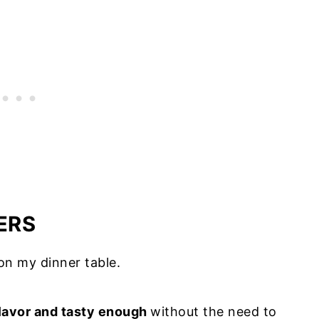
d (bonus recipe)
per side salad (bonus recipe)
burgers
n the fridge
ve
ers for meal prep
ERS
 on my dinner table.
 flavor and tasty enough
without the need to