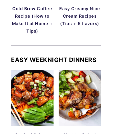
Cold Brew Coffee
Easy Creamy Nice
Recipe (How to
Cream Recipes
Make It at Home +
(Tips + 5 flavors)
Tips)
EASY WEEKNIGHT DINNERS