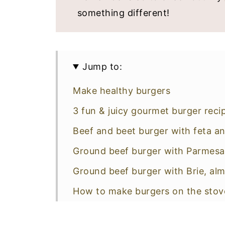
something different!
Jump to:
Make healthy burgers
3 fun & juicy gourmet burger reci
Beef and beet burger with feta
Ground beef burger with Parmesa
Ground beef burger with Brie, al
How to make burgers on the stov
Healthy side dishes for burgers