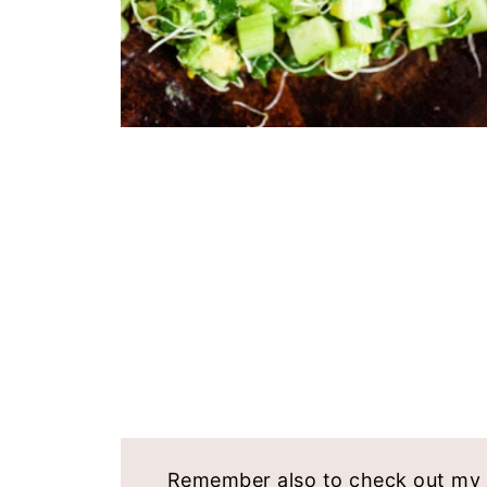
Remember also to check out my