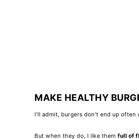
Green cucumber and avocado sala
Red Cherry Tomatoes and bell pep
Other salads or veggie sides for 
Other serving suggestions
Additional recipe notes
How long do cooked burgers last i
How to reheat burgers on the sto
How to freeze uncooked hamburg
MAKE HEALTHY BURG
Other recipes to try
I'll admit, burgers don't end up often
📖 Recipe
But when they do, I like them
full of