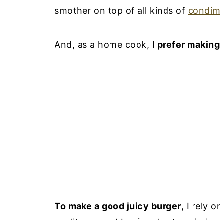
smother on top of all kinds of
condim
And, as a home cook,
I prefer makin
To make a good juicy burger
, I rely 