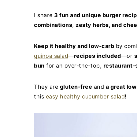
I share
3 fun and unique burger reci
combinations
,
zesty herbs, and che
Keep it healthy and low-carb
by comb
quinoa salad
—
recipes included
—or
s
bun
for an over-the-top,
restaurant-
They are
gluten-free
and
a great low
this
easy healthy cucumber salad
!