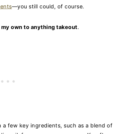
ents
—you still could, of course.
g my own to anything takeout
.
on a few key ingredients, such as a blend of