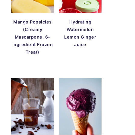
Mango Popsicles
Hydrating
(Creamy
Watermelon
Mascarpone, 6-
Lemon Ginger
Ingredient Frozen
Juice
Treat)