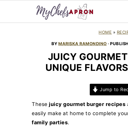
HOME
»
RECI
BY
MARISKA RAMONDINO
· PUBLIS
JUICY GOURMET 
UNIQUE FLAVORS
Jump to Rec
These
juicy gourmet burger
recipes
easily make at home to complete you
family parties
.