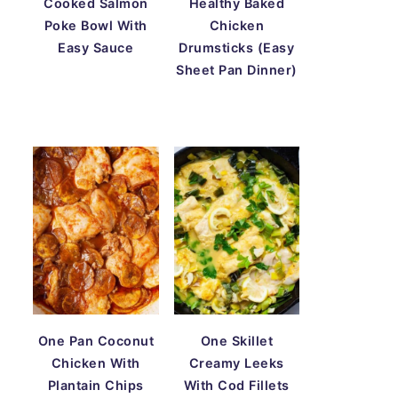
Cooked Salmon
Healthy Baked
Poke Bowl With
Chicken
Easy Sauce
Drumsticks (Easy
Sheet Pan Dinner)
One Pan Coconut
One Skillet
Chicken With
Creamy Leeks
Plantain Chips
With Cod Fillets