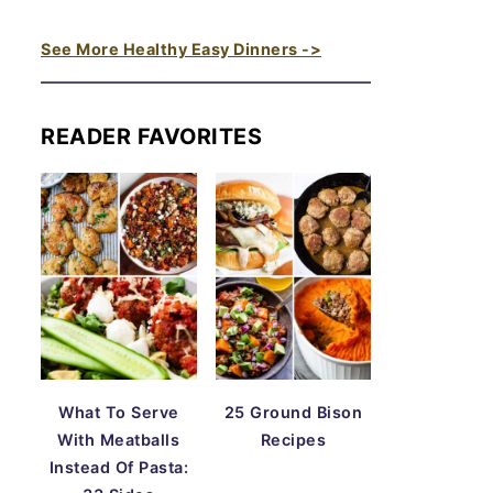
See More Healthy Easy Dinners ->
READER FAVORITES
What To Serve
25 Ground Bison
With Meatballs
Recipes
Instead Of Pasta: