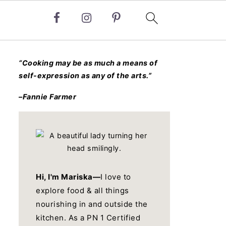
“Cooking may be as much a means of
self-expression as any of the arts.”
–Fannie Farmer
Hi, I'm Mariska—
I love to
explore food & all things
nourishing in and outside the
kitchen. As a PN 1 Certified