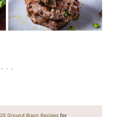
25 Ground Bison Recipes
for