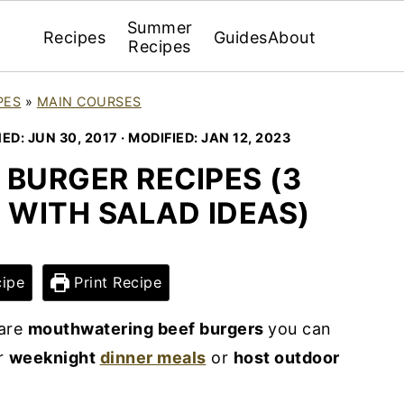
Summer
Recipes
Guides
About
Recipes
PES
»
MAIN COURSES
HED:
JUN 30, 2017
· MODIFIED:
JAN 12, 2023
BURGER RECIPES (3
 WITH SALAD IDEAS)
ipe
Print Recipe
are
mouthwatering beef burgers
you can
r
weeknight
dinner meals
or
host outdoor