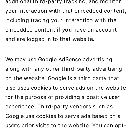
additional third-party tracking, and monitor
your interaction with that embedded content,
including tracing your interaction with the
embedded content if you have an account
and are logged in to that website.
We may use Google AdSense advertising
along with any other third-party advertising
on the website. Google is a third party that
also uses cookies to serve ads on the website
for the purpose of providing a positive user
experience. Third-party vendors such as
Google use cookies to serve ads based on a
user’s prior visits to the website. You can opt-