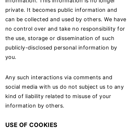
information. This information is no longer
private. It becomes public information and
can be collected and used by others. We have
no control over and take no responsibility for
the use, storage or dissemination of such
publicly-disclosed personal information by
you.
Any such interactions via comments and
social media with us do not subject us to any
kind of liability related to misuse of your
information by others.
USE OF COOKIES