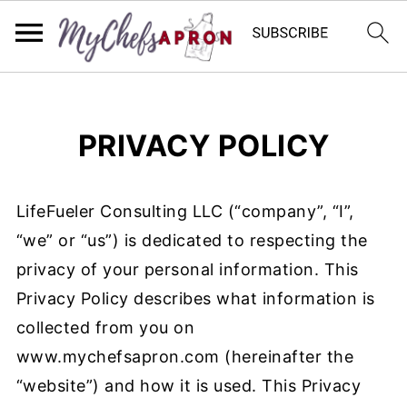
PRIVACY POLICY
LifeFueler Consulting LLC (“company”, “I”,
“we” or “us”) is dedicated to respecting the
privacy of your personal information. This
Privacy Policy describes what information is
collected from you on
www.mychefsapron.com (hereinafter the
“website”) and how it is used. This Privacy