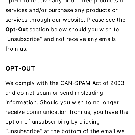
opt-in to receive any of our free products or
services and/or purchase any products or
services through our website. Please see the
Opt-Out
section below should you wish to
“unsubscribe” and not receive any emails
from us.
OPT-OUT
We comply with the CAN-SPAM Act of 2003
and do not spam or send misleading
information. Should you wish to no longer
receive communication from us, you have the
option of unsubscribing by clicking
“unsubscribe” at the bottom of the email we