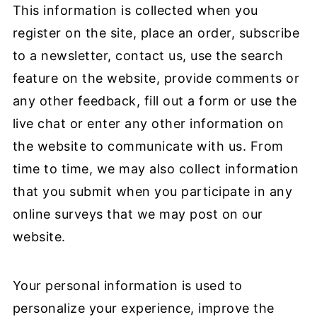
This information is collected when you
register on the site, place an order, subscribe
to a newsletter, contact us, use the search
feature on the website, provide comments or
any other feedback, fill out a form or use the
live chat or enter any other information on
the website to communicate with us. From
time to time, we may also collect information
that you submit when you participate in any
online surveys that we may post on our
website.
Your personal information is used to
personalize your experience, improve the