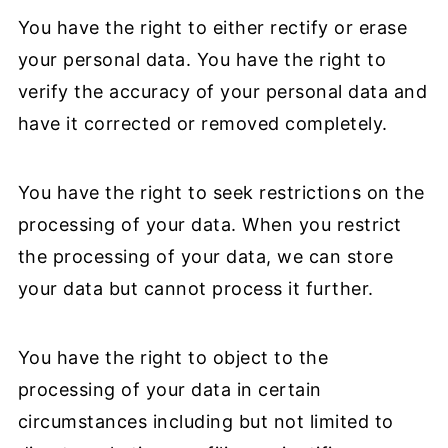
You have the right to either rectify or erase
your personal data. You have the right to
verify the accuracy of your personal data and
have it corrected or removed completely.
You have the right to seek restrictions on the
processing of your data. When you restrict
the processing of your data, we can store
your data but cannot process it further.
You have the right to object to the
processing of your data in certain
circumstances including but not limited to