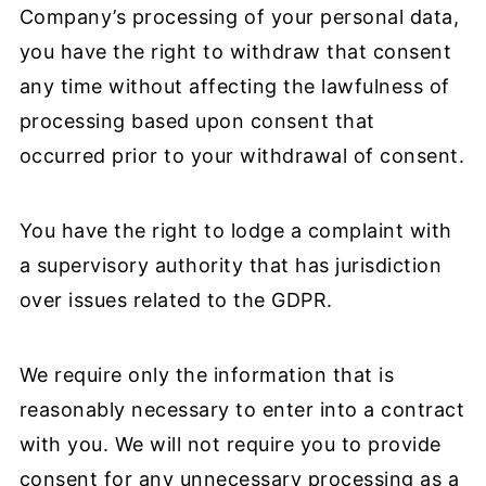
Company’s processing of your personal data,
you have the right to withdraw that consent
any time without affecting the lawfulness of
processing based upon consent that
occurred prior to your withdrawal of consent.
You have the right to lodge a complaint with
a supervisory authority that has jurisdiction
over issues related to the GDPR.
We require only the information that is
reasonably necessary to enter into a contract
with you. We will not require you to provide
consent for any unnecessary processing as a