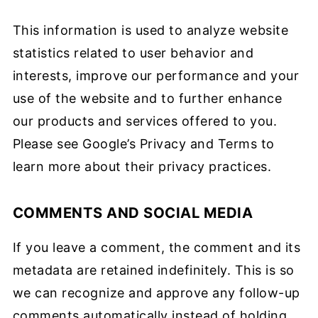
This information is used to analyze website
statistics related to user behavior and
interests, improve our performance and your
use of the website and to further enhance
our products and services offered to you.
Please see Google’s Privacy and Terms to
learn more about their privacy practices.
COMMENTS AND SOCIAL MEDIA
If you leave a comment, the comment and its
metadata are retained indefinitely. This is so
we can recognize and approve any follow-up
comments automatically instead of holding