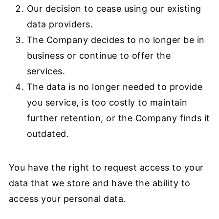
Our decision to cease using our existing
data providers.
The Company decides to no longer be in
business or continue to offer the
services.
The data is no longer needed to provide
you service, is too costly to maintain
further retention, or the Company finds it
outdated.
You have the right to request access to your
data that we store and have the ability to
access your personal data.