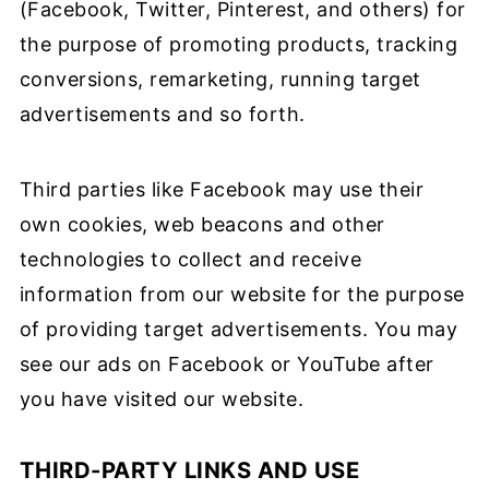
(Facebook, Twitter, Pinterest, and others) for
the purpose of promoting products, tracking
conversions, remarketing, running target
advertisements and so forth.
Third parties like Facebook may use their
own cookies, web beacons and other
technologies to collect and receive
information from our website for the purpose
of providing target advertisements. You may
see our ads on Facebook or YouTube after
you have visited our website.
THIRD-PARTY LINKS AND USE