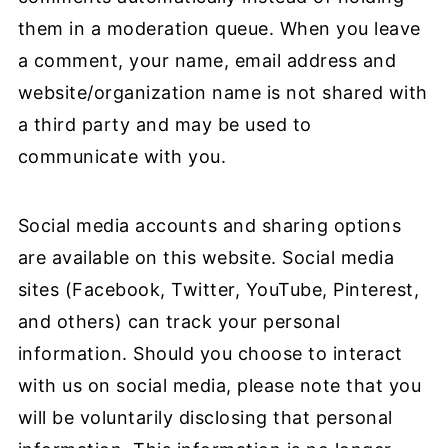
them in a moderation queue. When you leave
a comment, your name, email address and
website/organization name is not shared with
a third party and may be used to
communicate with you.
Social media accounts and sharing options
are available on this website. Social media
sites (Facebook, Twitter, YouTube, Pinterest,
and others) can track your personal
information. Should you choose to interact
with us on social media, please note that you
will be voluntarily disclosing that personal