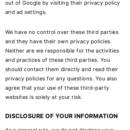
out of Google by visiting their privacy policy
and ad settings.
We have no control over these third parties
and they have their own privacy policies.
Neither are we responsible for the activities
and practices of these third parties. You
should contact them directly and read their
privacy policies for any questions. You also
agree that your use of these third-party
websites is solely at your risk.
DISCLOSURE OF YOUR INFORMATION