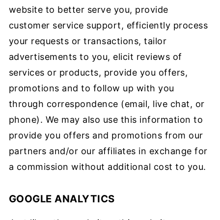
website to better serve you, provide
customer service support, efficiently process
your requests or transactions, tailor
advertisements to you, elicit reviews of
services or products, provide you offers,
promotions and to follow up with you
through correspondence (email, live chat, or
phone). We may also use this information to
provide you offers and promotions from our
partners and/or our affiliates in exchange for
a commission without additional cost to you.
GOOGLE ANALYTICS