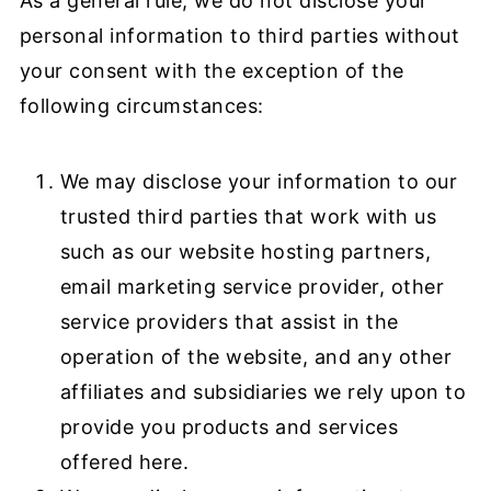
As a general rule, we do not disclose your
personal information to third parties without
your consent with the exception of the
following circumstances:
We may disclose your information to our
trusted third parties that work with us
such as our website hosting partners,
email marketing service provider, other
service providers that assist in the
operation of the website, and any other
affiliates and subsidiaries we rely upon to
provide you products and services
offered here.