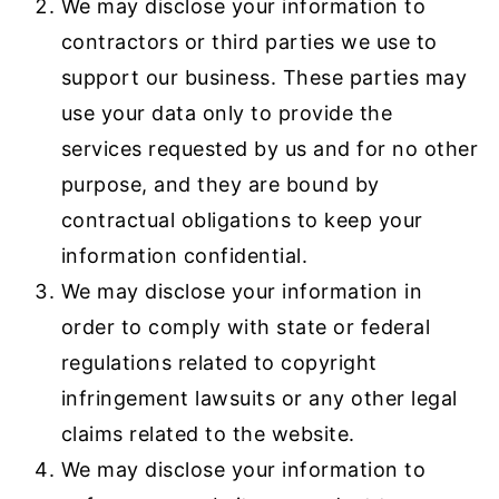
We may disclose your information to
contractors or third parties we use to
support our business. These parties may
use your data only to provide the
services requested by us and for no other
purpose, and they are bound by
contractual obligations to keep your
information confidential.
We may disclose your information in
order to comply with state or federal
regulations related to copyright
infringement lawsuits or any other legal
claims related to the website.
We may disclose your information to