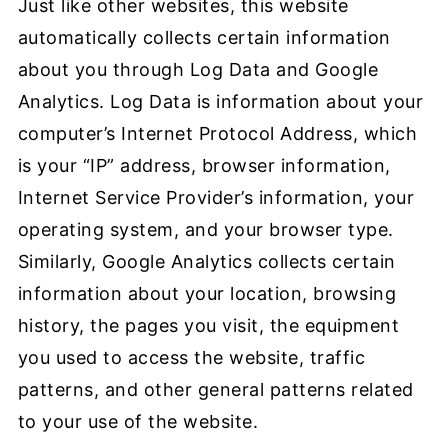
Just like other websites, this website
automatically collects certain information
about you through Log Data and Google
Analytics. Log Data is information about your
computer’s Internet Protocol Address, which
is your “IP” address, browser information,
Internet Service Provider’s information, your
operating system, and your browser type.
Similarly, Google Analytics collects certain
information about your location, browsing
history, the pages you visit, the equipment
you used to access the website, traffic
patterns, and other general patterns related
to your use of the website.