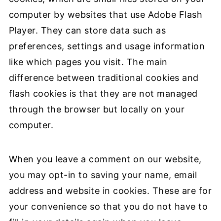
computer by websites that use Adobe Flash
Player. They can store data such as
preferences, settings and usage information
like which pages you visit. The main
difference between traditional cookies and
flash cookies is that they are not managed
through the browser but locally on your
computer.
When you leave a comment on our website,
you may opt-in to saving your name, email
address and website in cookies. These are for
your convenience so that you do not have to