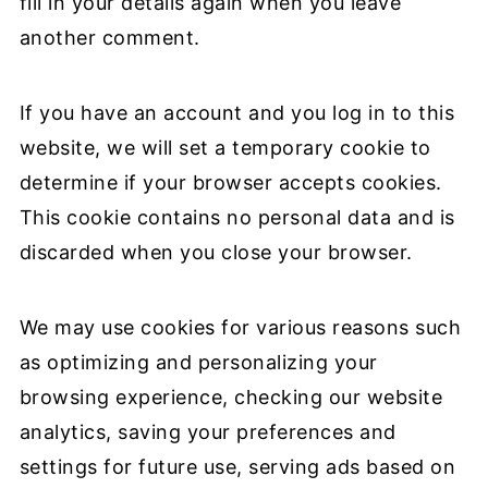
fill in your details again when you leave
another comment.
If you have an account and you log in to this
website, we will set a temporary cookie to
determine if your browser accepts cookies.
This cookie contains no personal data and is
discarded when you close your browser.
We may use cookies for various reasons such
as optimizing and personalizing your
browsing experience, checking our website
analytics, saving your preferences and
settings for future use, serving ads based on