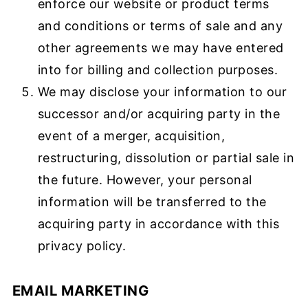
enforce our website or product terms
and conditions or terms of sale and any
other agreements we may have entered
into for billing and collection purposes.
We may disclose your information to our
successor and/or acquiring party in the
event of a merger, acquisition,
restructuring, dissolution or partial sale in
the future. However, your personal
information will be transferred to the
acquiring party in accordance with this
privacy policy.
EMAIL MARKETING