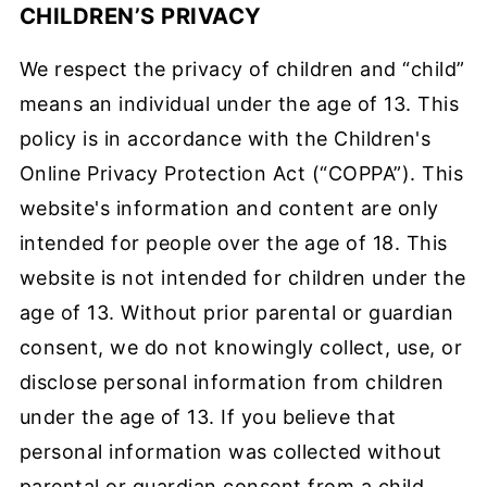
CHILDREN’S PRIVACY
We respect the privacy of children and “child”
means an individual under the age of 13. This
policy is in accordance with the Children's
Online Privacy Protection Act (“COPPA”). This
website's information and content are only
intended for people over the age of 18. This
website is not intended for children under the
age of 13. Without prior parental or guardian
consent, we do not knowingly collect, use, or
disclose personal information from children
under the age of 13. If you believe that
personal information was collected without
parental or guardian consent from a child