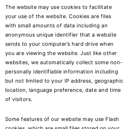
The website may use cookies to facilitate
your use of the website. Cookies are files
with small amounts of data including an
anonymous unique identifier that a website
sends to your computer’s hard drive when
you are viewing the website. Just like other
websites, we automatically collect some non-
personally identifiable information including
but not limited to your IP address, geographic
location, language preference, date and time
of visitors.
Some features of our website may use Flash
cookies, which are small files stored on your