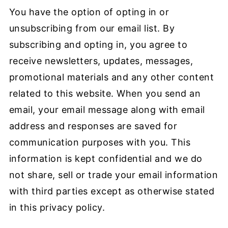
You have the option of opting in or
unsubscribing from our email list. By
subscribing and opting in, you agree to
receive newsletters, updates, messages,
promotional materials and any other content
related to this website. When you send an
email, your email message along with email
address and responses are saved for
communication purposes with you. This
information is kept confidential and we do
not share, sell or trade your email information
with third parties except as otherwise stated
in this privacy policy.