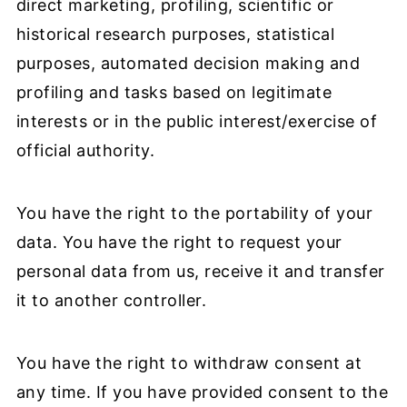
direct marketing, profiling, scientific or
historical research purposes, statistical
purposes, automated decision making and
profiling and tasks based on legitimate
interests or in the public interest/exercise of
official authority.
You have the right to the portability of your
data. You have the right to request your
personal data from us, receive it and transfer
it to another controller.
You have the right to withdraw consent at
any time. If you have provided consent to the