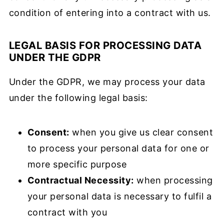
condition of entering into a contract with us.
LEGAL BASIS FOR PROCESSING DATA
UNDER THE GDPR
Under the GDPR, we may process your data
under the following legal basis:
Consent:
when you give us clear consent
to process your personal data for one or
more specific purpose
Contractual Necessity:
when processing
your personal data is necessary to fulfil a
contract with you