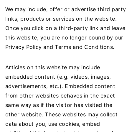
We may include, offer or advertise third party
links, products or services on the website.
Once you click on a third-party link and leave
this website, you are no longer bound by our
Privacy Policy and Terms and Conditions.
Articles on this website may include
embedded content (e.g. videos, images,
advertisements, etc.). Embedded content
from other websites behaves in the exact
same way as if the visitor has visited the
other website. These websites may collect
data about you, use cookies, embed