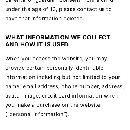
under the age of 13, please contact us to
have that information deleted.
WHAT INFORMATION WE COLLECT
AND HOW IT IS USED
When you access the website, you may
provide certain personally identifiable
information including but not limited to your
name, email address, phone number, address,
avatar image, credit card information when
you make a purchase on the website
(“personal information”).