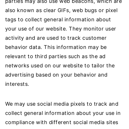
parties may also use web beacons, which are
also known as clear GIFs, web bugs or pixel
tags to collect general information about
your use of our website. They monitor user
activity and are used to track customer
behavior data. This information may be
relevant to third parties such as the ad
networks used on our website to tailor the
advertising based on your behavior and
interests.
We may use social media pixels to track and
collect general information about your use in
compliance with different social media sites