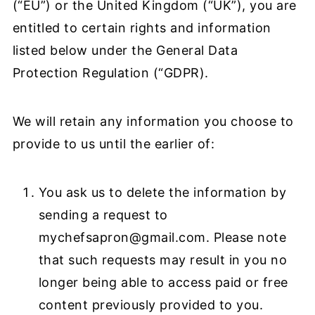
(“EU”) or the United Kingdom (“UK”), you are
entitled to certain rights and information
listed below under the General Data
Protection Regulation (“GDPR).
We will retain any information you choose to
provide to us until the earlier of:
You ask us to delete the information by
sending a request to
mychefsapron@gmail.com
. Please note
that such requests may result in you no
longer being able to access paid or free
content previously provided to you.