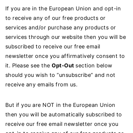
If you are in the European Union and opt-in
to receive any of our free products or
services and/or purchase any products or
services through our website then you will be
subscribed to receive our free email
newsletter once you affirmatively consent to
it. Please see the
Opt-Out
section below
should you wish to “unsubscribe” and not
receive any emails from us.
But if you are NOT in the European Union
then you will be automatically subscribed to
receive our free email newsletter once you