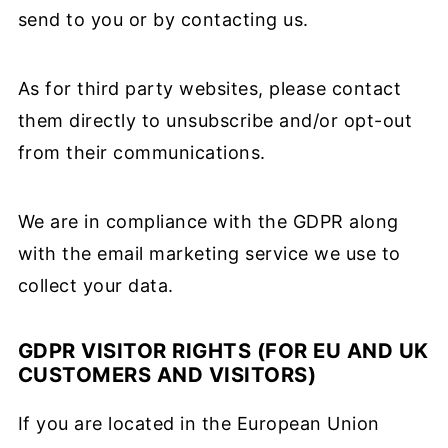
send to you or by contacting us.
As for third party websites, please contact
them directly to unsubscribe and/or opt-out
from their communications.
We are in compliance with the GDPR along
with the email marketing service we use to
collect your data.
GDPR VISITOR RIGHTS (FOR EU AND UK
CUSTOMERS AND VISITORS)
If you are located in the European Union