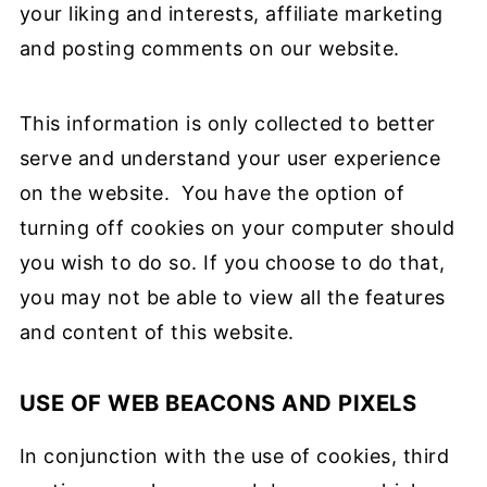
your liking and interests, affiliate marketing
and posting comments on our website.
This information is only collected to better
serve and understand your user experience
on the website. You have the option of
turning off cookies on your computer should
you wish to do so. If you choose to do that,
you may not be able to view all the features
and content of this website.
USE OF WEB BEACONS AND PIXELS
In conjunction with the use of cookies, third