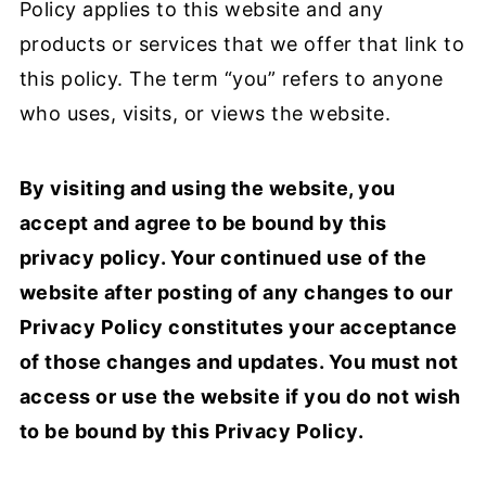
Policy applies to this website and any
products or services that we offer that link to
this policy. The term “you” refers to anyone
who uses, visits, or views the website.
By visiting and using the website, you
accept and agree to be bound by this
privacy policy. Your continued use of the
website after posting of any changes to our
Privacy Policy constitutes your acceptance
of those changes and updates. You must not
access or use the website if you do not wish
to be bound by this Privacy Policy.