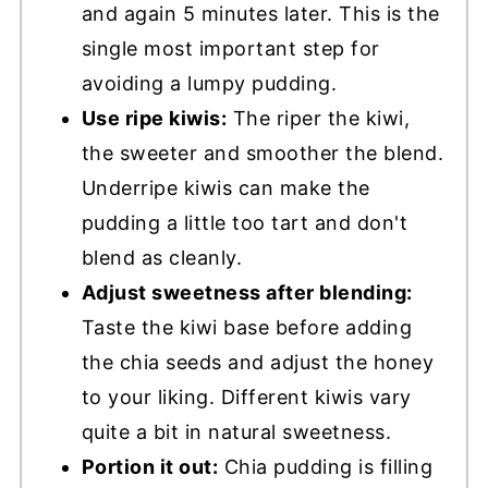
and again 5 minutes later. This is the
single most important step for
avoiding a lumpy pudding.
Use ripe kiwis:
The riper the kiwi,
the sweeter and smoother the blend.
Underripe kiwis can make the
pudding a little too tart and don't
blend as cleanly.
Adjust sweetness after blending:
Taste the kiwi base before adding
the chia seeds and adjust the honey
to your liking. Different kiwis vary
quite a bit in natural sweetness.
Portion it out:
Chia pudding is filling