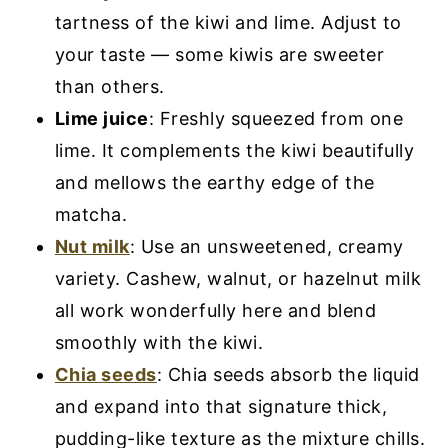
tartness of the kiwi and lime. Adjust to
your taste — some kiwis are sweeter
than others.
Lime juice
: Freshly squeezed from one
lime. It complements the kiwi beautifully
and mellows the earthy edge of the
matcha.
Nut milk
: Use an unsweetened, creamy
variety. Cashew, walnut, or hazelnut milk
all work wonderfully here and blend
smoothly with the kiwi.
Chia seeds
: Chia seeds absorb the liquid
and expand into that signature thick,
pudding-like texture as the mixture chills.