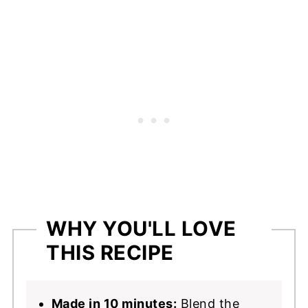
Next
📖 Recipe
WHY YOU'LL LOVE
THIS RECIPE
Made in 10 minutes:
Blend the