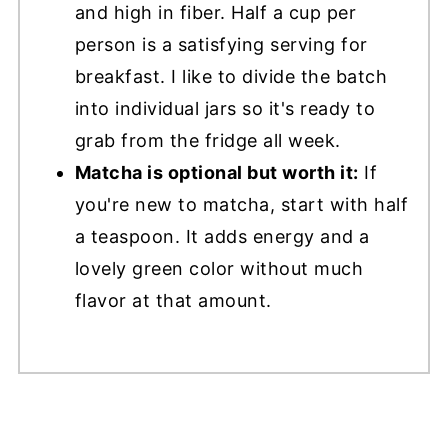
and high in fiber. Half a cup per
person is a satisfying serving for
breakfast. I like to divide the batch
into individual jars so it's ready to
grab from the fridge all week.
Matcha is optional but worth it:
If
you're new to matcha, start with half
a teaspoon. It adds energy and a
lovely green color without much
flavor at that amount.