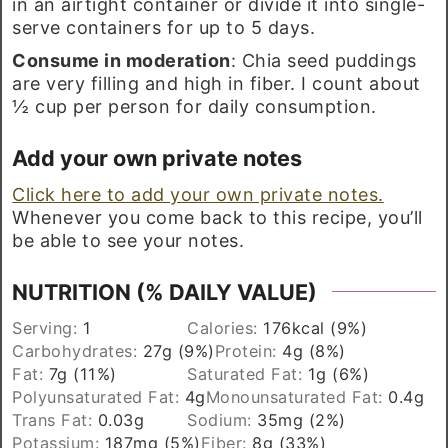
in an airtight container or divide it into single-
serve containers for up to 5 days.
Consume in moderation
: Chia seed puddings
are very filling and high in fiber. I count about
½ cup per person for daily consumption.
Add your own private notes
Click here to add your own private notes.
Whenever you come back to this recipe, you’ll
be able to see your notes.
NUTRITION (% DAILY VALUE)
Serving:
1
Calories:
176
kcal
(9%)
Carbohydrates:
27
g
(9%)
Protein:
4
g
(8%)
Fat:
7
g
(11%)
Saturated Fat:
1
g
(6%)
Polyunsaturated Fat:
4
g
Monounsaturated Fat:
0.4
g
Trans Fat:
0.03
g
Sodium:
35
mg
(2%)
Potassium:
187
mg
(5%)
Fiber:
8
g
(33%)