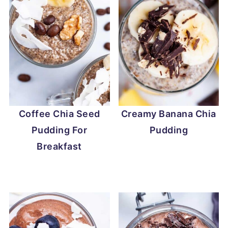
Coffee Chia Seed
Creamy Banana Chia
Pudding For
Pudding
Breakfast