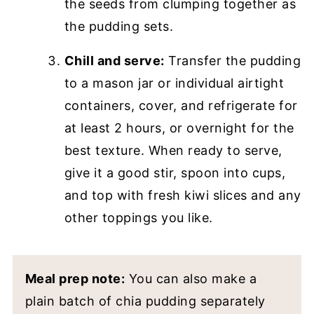
the seeds from clumping together as
the pudding sets.
Chill and serve:
Transfer the pudding
to a mason jar or individual airtight
containers, cover, and refrigerate for
at least 2 hours, or overnight for the
best texture. When ready to serve,
give it a good stir, spoon into cups,
and top with fresh kiwi slices and any
other toppings you like.
Meal prep note:
You can also make a
plain batch of chia pudding separately