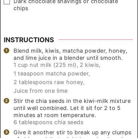
▢
Dark chocolate shavings or chocolate
chips
INSTRUCTIONS
Blend milk, kiwis, matcha powder, honey,
and lime juice in a blender until smooth.
1 cup nut milk (225 ml),
2 kiwis,
1 teaspoon matcha powder,
2 tablespoons raw honey,
Juice from one lime
Stir the chia seeds in the kiwi-milk mixture
until well combined. Let it sit for 2 to 5
minutes at room temperature.
6 tablespoons chia seeds
Give it another stir to break up any clumps