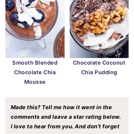
Smooth Blended
Chocolate Coconut
Chocolate Chia
Chia Pudding
Mousse
Made this? Tell me how it went in the
comments and leave a star rating below.
I love to hear from you. And don't forget