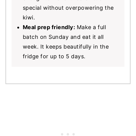
special without overpowering the
kiwi.
Meal prep friendly:
Make a full
batch on Sunday and eat it all
week. It keeps beautifully in the
fridge for up to 5 days.