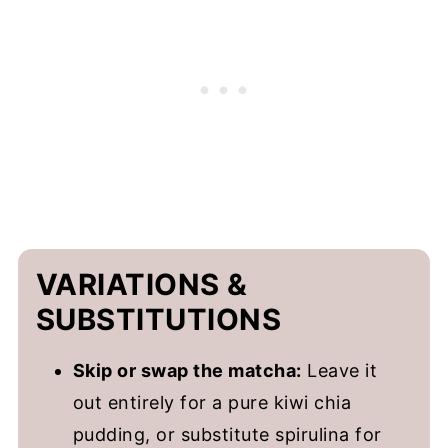
VARIATIONS &
SUBSTITUTIONS
Skip or swap the matcha:
Leave it
out entirely for a pure kiwi chia
pudding, or substitute spirulina for