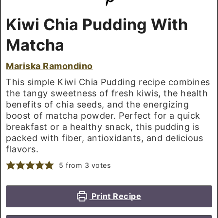
Kiwi Chia Pudding With
Matcha
Mariska Ramondino
This simple Kiwi Chia Pudding recipe combines
the tangy sweetness of fresh kiwis, the health
benefits of chia seeds, and the energizing
boost of matcha powder. Perfect for a quick
breakfast or a healthy snack, this pudding is
packed with fiber, antioxidants, and delicious
flavors.
5
from
3
votes
Print Recipe