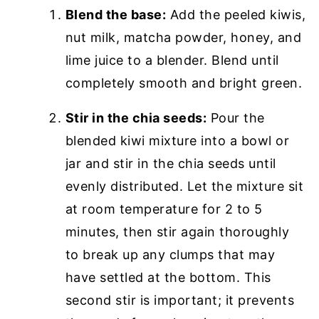
Blend the base:
Add the peeled kiwis,
nut milk, matcha powder, honey, and
lime juice to a blender. Blend until
completely smooth and bright green.
Stir in the chia seeds:
Pour the
blended kiwi mixture into a bowl or
jar and stir in the chia seeds until
evenly distributed. Let the mixture sit
at room temperature for 2 to 5
minutes, then stir again thoroughly
to break up any clumps that may
have settled at the bottom. This
second stir is important; it prevents