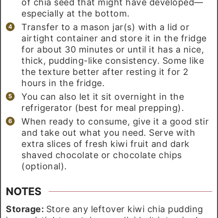
of chia seed that might have developed—
especially at the bottom.
Transfer to a mason jar(s) with a lid or
airtight container and store it in the fridge
for about 30 minutes or until it has a nice,
thick, pudding-like consistency. Some like
the texture better after resting it for 2
hours in the fridge.
You can also let it sit overnight in the
refrigerator (best for meal prepping).
When ready to consume, give it a good stir
and take out what you need. Serve with
extra slices of fresh kiwi fruit and dark
shaved chocolate or chocolate chips
(optional).
NOTES
Storage:
Store any leftover kiwi chia pudding