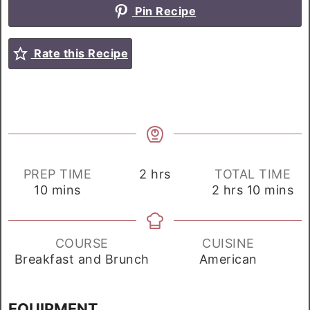
Pin Recipe
Rate this Recipe
hours
PREP TIME
2
hrs
TOTAL TIME
minutes
hours
minutes
10
mins
2
hrs
10
mins
COURSE
CUISINE
Breakfast and Brunch
American
EQUIPMENT