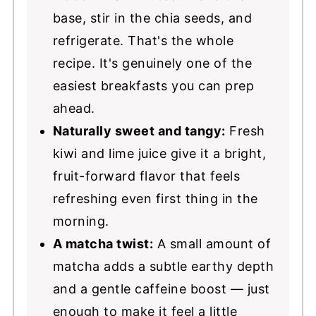
base, stir in the chia seeds, and
refrigerate. That's the whole
recipe. It's genuinely one of the
easiest breakfasts you can prep
ahead.
Naturally sweet and tangy:
Fresh
kiwi and lime juice give it a bright,
fruit-forward flavor that feels
refreshing even first thing in the
morning.
A matcha twist:
A small amount of
matcha adds a subtle earthy depth
and a gentle caffeine boost — just
enough to make it feel a little