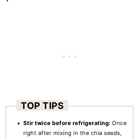
TOP TIPS
Stir twice before refrigerating:
Once
right after mixing in the chia seeds,