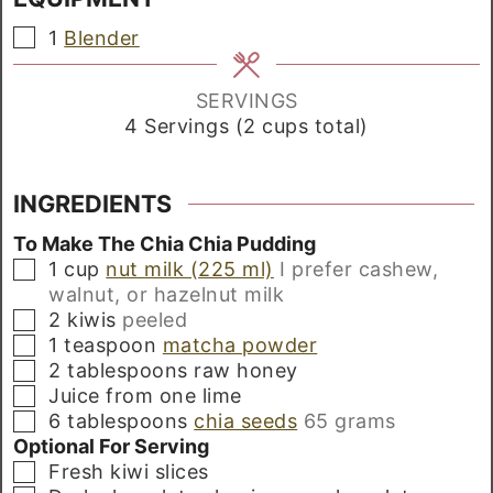
▢
1
Blender
SERVINGS
4
Servings (2 cups total)
INGREDIENTS
To Make The Chia Chia Pudding
▢
1
cup
nut milk (225 ml)
I prefer cashew,
walnut, or hazelnut milk
▢
2
kiwis
peeled
▢
1
teaspoon
matcha powder
▢
2
tablespoons
raw honey
▢
Juice from one lime
▢
6
tablespoons
chia seeds
65 grams
Optional For Serving
▢
Fresh kiwi slices