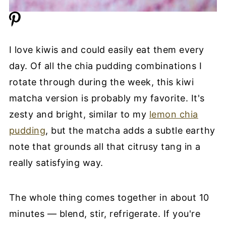
I love kiwis and could easily eat them every
day. Of all the chia pudding combinations I
rotate through during the week, this kiwi
matcha version is probably my favorite. It's
zesty and bright, similar to my
lemon chia
pudding
, but the matcha adds a subtle earthy
note that grounds all that citrusy tang in a
really satisfying way.
The whole thing comes together in about 10
minutes — blend, stir, refrigerate. If you're