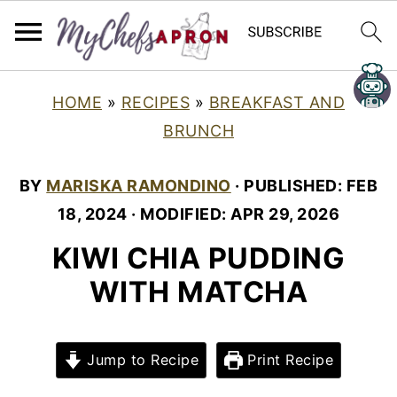
HOME
»
RECIPES
»
BREAKFAST AND
BRUNCH
BY
MARISKA RAMONDINO
· PUBLISHED:
FEB
18, 2024
· MODIFIED:
APR 29, 2026
KIWI CHIA PUDDING
WITH MATCHA
Jump to Recipe
Print Recipe