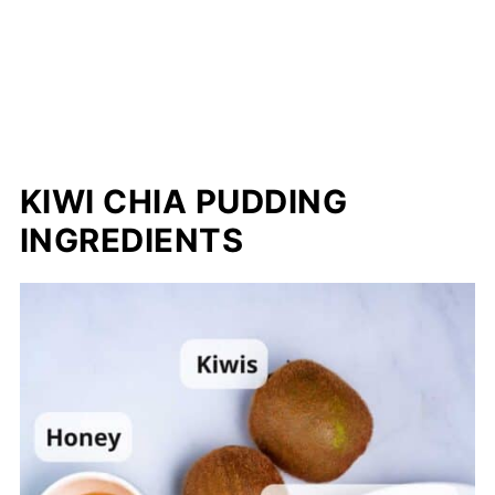
KIWI CHIA PUDDING
INGREDIENTS