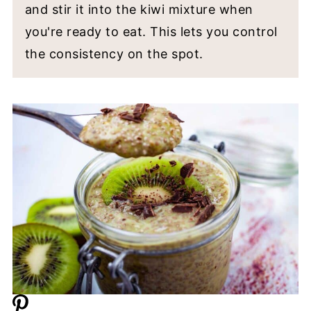
and stir it into the kiwi mixture when
you're ready to eat. This lets you control
the consistency on the spot.