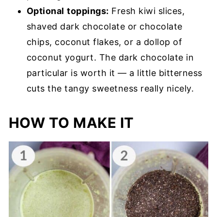
Optional
toppings:
Fresh kiwi slices,
shaved dark chocolate or chocolate
chips, coconut flakes, or a dollop of
coconut yogurt. The dark chocolate in
particular is worth it — a little bitterness
cuts the tangy sweetness really nicely.
HOW TO MAKE IT