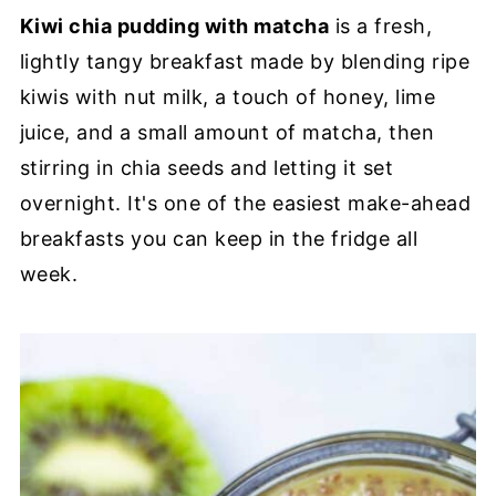
Kiwi chia pudding with matcha
is a fresh,
lightly tangy breakfast made by blending ripe
kiwis with nut milk, a touch of honey, lime
juice, and a small amount of matcha, then
stirring in chia seeds and letting it set
overnight. It's one of the easiest make-ahead
breakfasts you can keep in the fridge all
week.