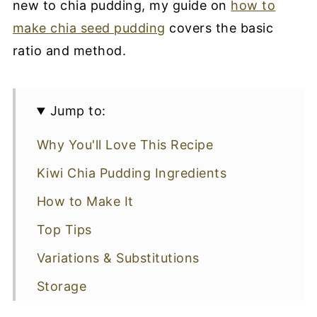
new to chia pudding, my guide on
how to
make chia seed pudding
covers the basic
ratio and method.
Jump to:
Why You'll Love This Recipe
Kiwi Chia Pudding Ingredients
How to Make It
Top Tips
Variations & Substitutions
Storage
More Chia Pudding Recipes To Try