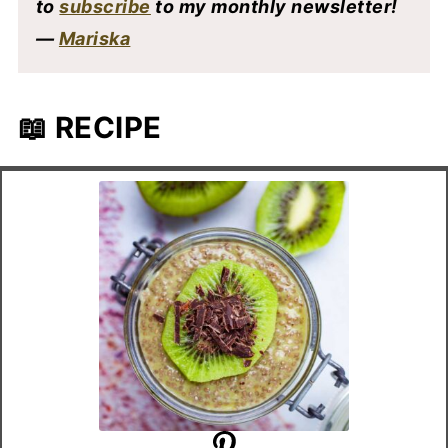
to
subscribe
to my monthly newsletter!
—
Mariska
📖 RECIPE