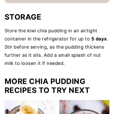
STORAGE
Store the kiwi chia pudding in an airtight
container in the refrigerator for up to
5 days
.
Stir before serving, as the pudding thickens
further as it sits. Add a small splash of nut
milk to loosen it if needed.
MORE CHIA PUDDING
RECIPES TO TRY NEXT