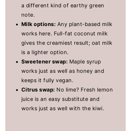
a different kind of earthy green
note.
Milk options:
Any plant-based milk
works here. Full-fat coconut milk
gives the creamiest result; oat milk
is a lighter option.
Sweetener swap:
Maple syrup
works just as well as honey and
keeps it fully vegan.
Citrus swap:
No lime? Fresh lemon
juice is an easy substitute and
works just as well with the kiwi.