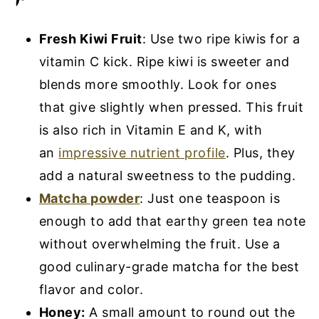
Fresh Kiwi Fruit
: Use two ripe kiwis for a
vitamin C kick. Ripe kiwi is sweeter and
blends more smoothly. Look for ones
that give slightly when pressed. This fruit
is also rich in Vitamin E and K, with
an
impressive nutrient profile
. Plus, they
add a natural sweetness to the pudding.
Matcha powder
: Just one teaspoon is
enough to add that earthy green tea note
without overwhelming the fruit. Use a
good culinary-grade matcha for the best
flavor and color.
Honey:
A small amount to round out the