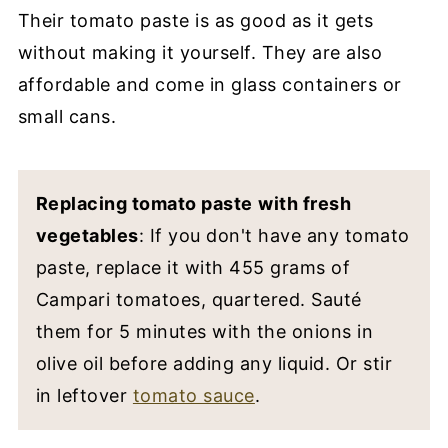
Their tomato paste is as good as it gets
without making it yourself. They are also
affordable and come in glass containers or
small cans.
Replacing tomato paste
with fresh
vegetables
: If you don't have any tomato
paste, replace it with 455 grams of
Campari tomatoes, quartered. Sauté
them for 5 minutes with the onions in
olive oil before adding any liquid. Or stir
in leftover
tomato sauce
.