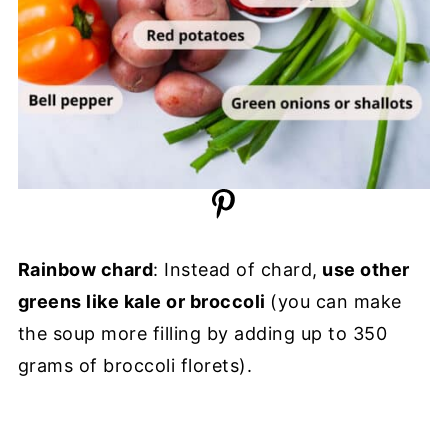
Rainbow chard
: Instead of chard,
use other
greens like kale or broccoli
(you can make
the soup more filling by adding up to 350
grams of broccoli florets).