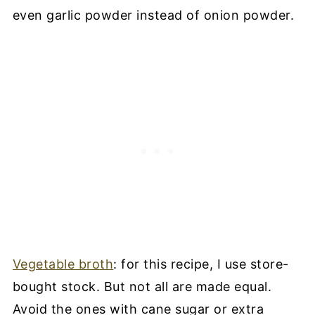
even garlic powder instead of onion powder.
Vegetable broth
: for this recipe, I use store-
bought stock. But not all are made equal.
Avoid the ones with cane sugar or extra