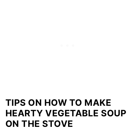
TIPS ON HOW TO MAKE
HEARTY VEGETABLE SOUP
ON THE STOVE