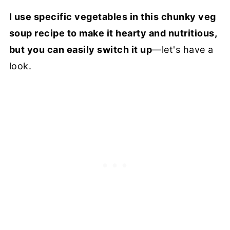
I use specific vegetables in this chunky veg
soup recipe to make it hearty and nutritious,
but you can easily switch it up
—let's have a
look.