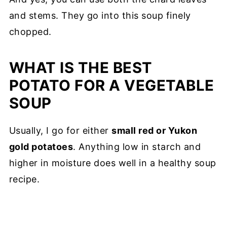
and stems. They go into this soup finely
chopped.
WHAT IS THE BEST
POTATO FOR A VEGETABLE
SOUP
Usually, I go for either
small red or Yukon
gold potatoes
. Anything low in starch and
higher in moisture does well in a healthy soup
recipe.