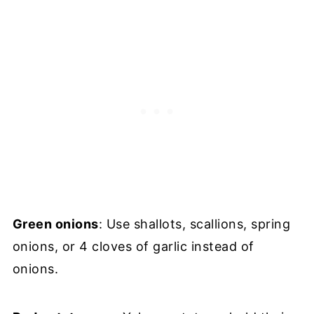
Green onions
: Use shallots, scallions, spring
onions, or 4 cloves of garlic instead of
onions.