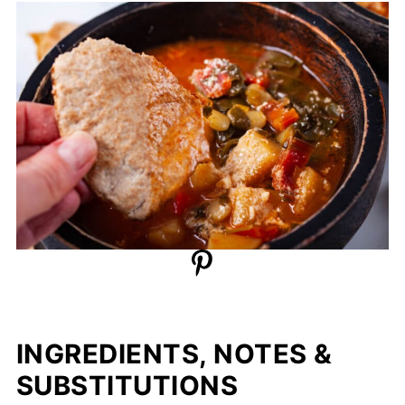
INGREDIENTS, NOTES &
SUBSTITUTIONS