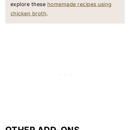
explore these
homemade recipes using
chicken broth
.
OTHER ADD-ONS