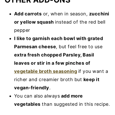
Add carrots
or, when in season,
zucchini
or yellow squash
instead of the red bell
pepper
I like to garnish each bowl with grated
Parmesan cheese
, but feel free to use
extra fresh chopped Parsley, Basil
leaves or stir in a few pinches of
vegetable broth seasoning
if you want a
richer and creamier broth but
keep it
vegan-friendly
.
You can also
always
add more
vegetables
than suggested in this recipe.