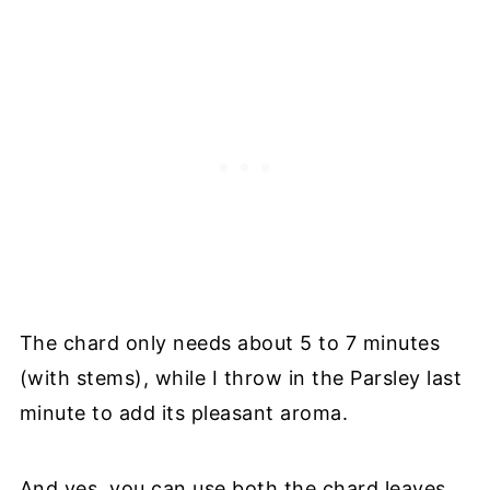
The chard only needs about 5 to 7 minutes
(with stems), while I throw in the Parsley last
minute to add its pleasant aroma.
And yes, you can use both the chard leaves