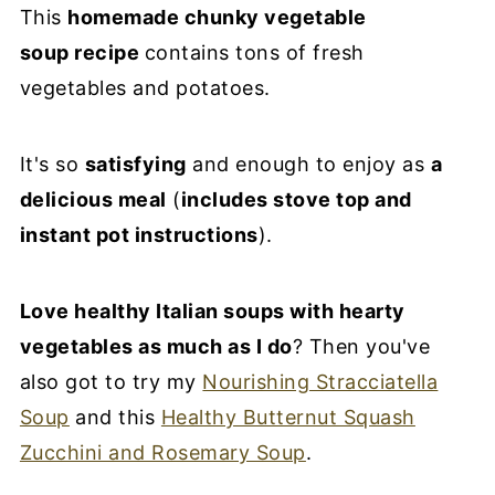
This
homemade chunky vegetable
soup recipe
contains tons of fresh
vegetables and potatoes.
It's so
satisfying
and enough to enjoy as
a
delicious meal
(
includes stove top and
instant pot instructions
).
Love healthy Italian soups with hearty
vegetables as much as I do
? Then you've
also got to try my
Nourishing Stracciatella
Soup
and this
Healthy Butternut Squash
Zucchini and Rosemary Soup
.