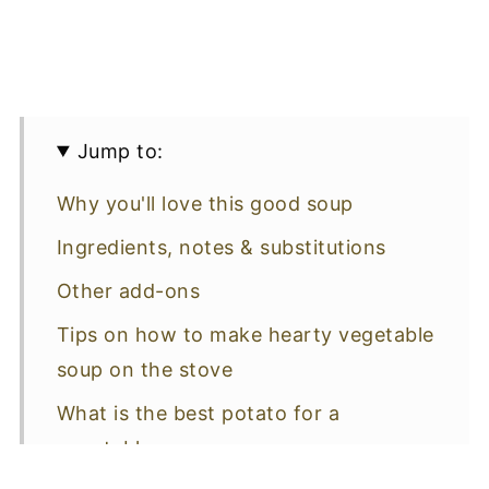
Jump to:
Why you'll love this good soup
Ingredients, notes & substitutions
Other add-ons
Tips on how to make hearty vegetable
soup on the stove
What is the best potato for a
vegetable soup