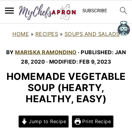
HOME
»
RECIPES
»
SOUPS AND SALADS
BY
MARISKA RAMONDINO
· PUBLISHED:
JAN
28, 2020
· MODIFIED:
FEB 9, 2023
HOMEMADE VEGETABLE
SOUP (HEARTY,
HEALTHY, EASY)
Jump to Recipe
Print Recipe