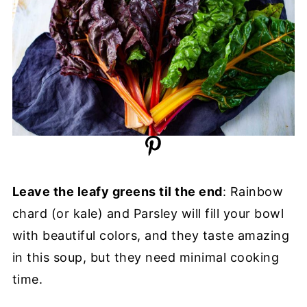
Leave the leafy greens til the end
: Rainbow
chard (or kale) and Parsley will fill your bowl
with beautiful colors, and they taste amazing
in this soup, but they need minimal cooking
time.