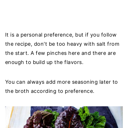
It is a personal preference, but if you follow
the recipe, don't be too heavy with salt from
the start. A few pinches here and there are
enough to build up the flavors.
You can always add more seasoning later to
the broth according to preference.