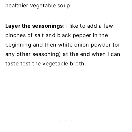
healthier vegetable soup.
Layer the seasonings
: I like to add a few
pinches of salt and black pepper in the
beginning and then white onion powder (or
any other seasoning) at the end when I can
taste test the vegetable broth.