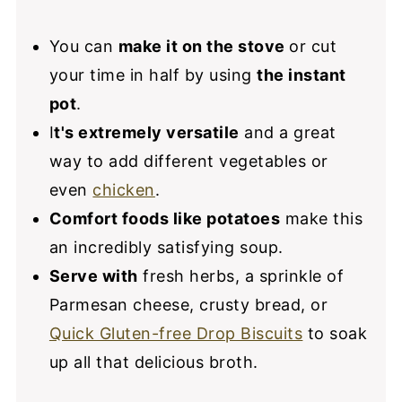
You can
make it on the stove
or cut
your time in half by using
the instant
pot
.
I
t's extremely versatile
and a great
way to add different vegetables or
even
chicken
.
Comfort foods like potatoes
make this
an incredibly satisfying soup.
Serve with
fresh herbs, a sprinkle of
Parmesan cheese, crusty bread, or
Quick Gluten-free Drop Biscuits
to soak
up all that delicious broth.