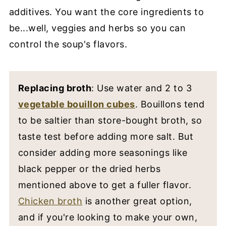
additives. You want the core ingredients to
be...well, veggies and herbs so you can
control the soup's flavors.
Replacing broth
: Use water and 2 to 3
vegetable bouillon cubes
. Bouillons tend
to be saltier than store-bought broth, so
taste test before adding more salt. But
consider adding more seasonings like
black pepper or the dried herbs
mentioned above to get a fuller flavor.
Chicken broth
is another great option,
and if you're looking to make your own,