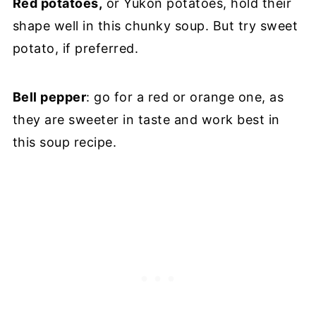
Red potatoes,
or Yukon potatoes, hold their
shape well in this chunky soup. But try sweet
potato, if preferred.
Bell pepper
: go for a red or orange one, as
they are sweeter in taste and work best in
this soup recipe.