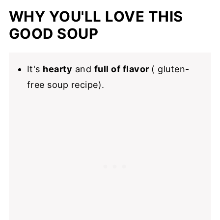
How to make this vegetable soup in an
WHY YOU'LL LOVE THIS
instant pot
GOOD SOUP
Tips for meal prep and storage
Make it for dinner
It's
hearty
and
full of flavor
( gluten-
Also Recommended
free soup recipe).
📖 Recipe