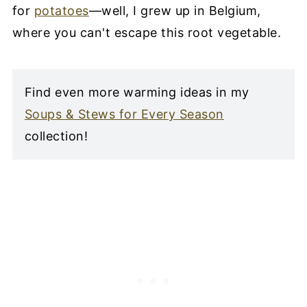
for
potatoes
—well, I grew up in Belgium,
where you can't escape this root vegetable.
Find even more warming ideas in my
Soups & Stews for Every Season
collection!