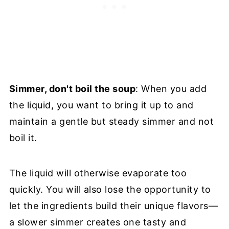
Simmer, don't boil the soup
: When you add
the liquid, you want to bring it up to and
maintain a gentle but steady simmer and not
boil it.
The liquid will otherwise evaporate too
quickly. You will also lose the opportunity to
let the ingredients build their unique flavors—
a slower simmer creates one tasty and