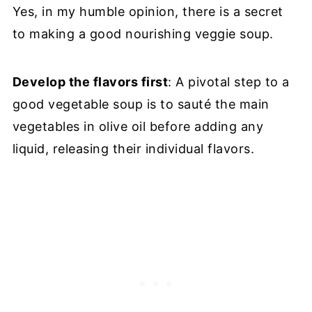
Yes, in my humble opinion, there is a secret
to making a good nourishing veggie soup.
Develop the flavors first
: A pivotal step to a
good vegetable soup is to sauté the main
vegetables in olive oil before adding any
liquid, releasing their individual flavors.