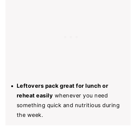
Leftovers pack great for lunch or
reheat easily
whenever you need
something quick and nutritious during
the week.