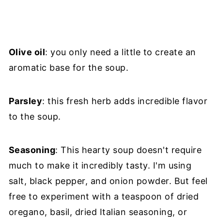
Olive oil
: you only need a little to create an
aromatic base for the soup.
Parsley
: this fresh herb adds incredible flavor
to the soup.
Seasoning
: This hearty soup doesn't require
much to make it incredibly tasty. I'm using
salt, black pepper, and onion powder. But feel
free to experiment with a teaspoon of dried
oregano, basil, dried Italian seasoning, or