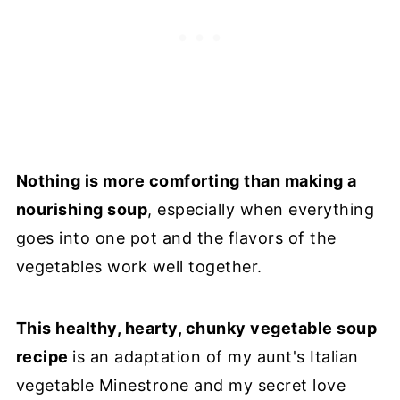
Nothing is more comforting than making a
nourishing soup
, especially when everything
goes into one pot and the flavors of the
vegetables work well together.
This healthy, hearty, chunky vegetable soup
recipe
is an adaptation of my aunt's Italian
vegetable Minestrone and my secret love