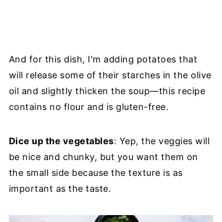
And for this dish, I'm adding potatoes that
will release some of their starches in the olive
oil and slightly thicken the soup—this recipe
contains no flour and is gluten-free.
Dice up the vegetables
: Yep, the veggies will
be nice and chunky, but you want them on
the small side because the texture is as
important as the taste.