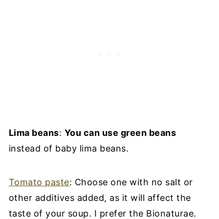
Lima beans
:
You can use green beans
instead of baby lima beans.
Tomato paste
: Choose one with no salt or
other additives added, as it will affect the
taste of your soup. I prefer the Bionaturae.