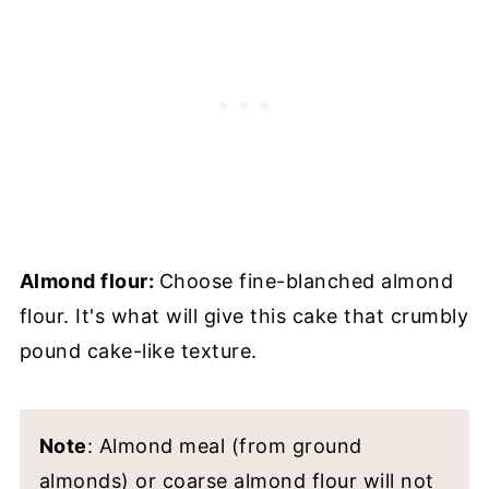
Almond flour:
Choose fine-blanched almond
flour. It's what will give this cake that crumbly
pound cake-like texture.
Note
: Almond meal (from ground
almonds) or coarse almond flour will not