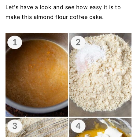
Let's have a look and see how easy it is to
make this almond flour coffee cake.