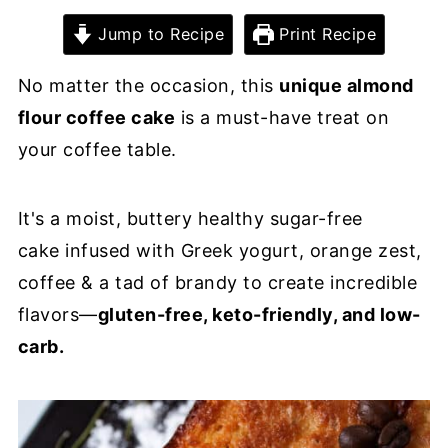
Jump to Recipe
Print Recipe
No matter the occasion, this
unique almond
flour coffee cake
is a must-have treat on
your coffee table.
It's a moist, buttery healthy sugar-free
cake infused with Greek yogurt, orange zest,
coffee & a tad of brandy to create incredible
flavors—
gluten-free, keto-friendly, and low-
carb.