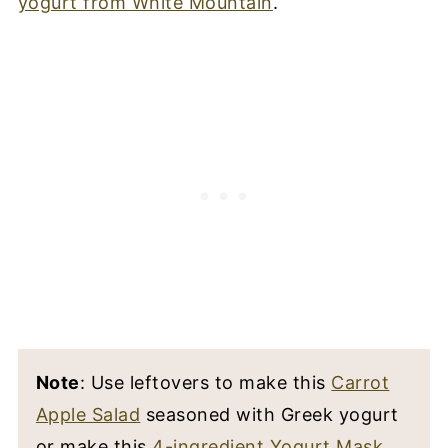
yogurt from White Mountain
.
Note
: Use leftovers to make this
Carrot
Apple Salad
seasoned with Greek yogurt
or make this
4-ingredient Yogurt Mask
.