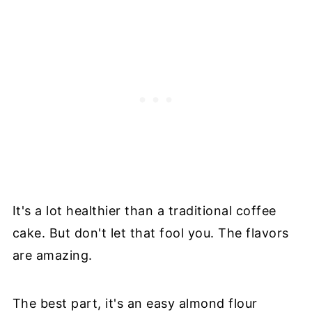
It's a lot healthier than a traditional coffee
cake. But don't let that fool you. The flavors
are amazing.
The best part, it's an easy almond flour