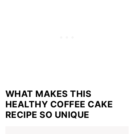
📖 Recipe
WHAT MAKES THIS
HEALTHY COFFEE CAKE
RECIPE SO UNIQUE