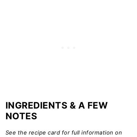
INGREDIENTS & A FEW
NOTES
See the recipe card for full information on