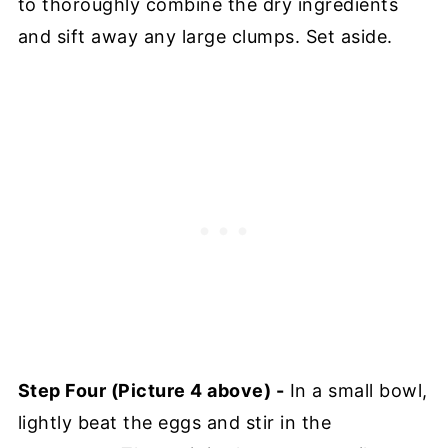
to thoroughly combine the dry ingredients
and sift away any large clumps. Set aside.
Step Four (Picture 4 above) -
In a small bowl,
lightly beat the eggs and stir in the