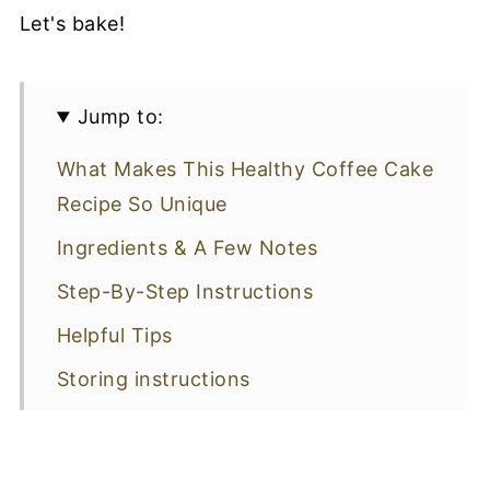
Let's bake!
Jump to:
What Makes This Healthy Coffee Cake
Recipe So Unique
Ingredients & A Few Notes
Step-By-Step Instructions
Helpful Tips
Storing instructions
Cake Garnishes
More Delicious Desserts