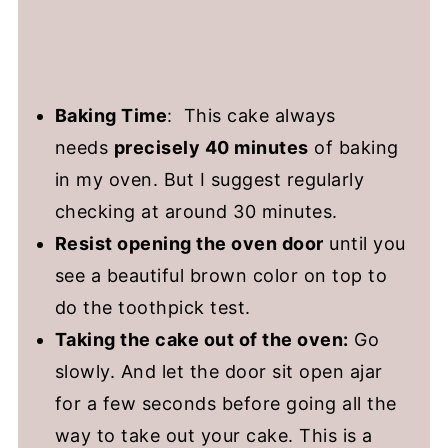
Baking Time
: This cake always
needs
precisely 40 minutes
of baking
in my oven. But I suggest regularly
checking at around 30 minutes.
Resist opening the oven door
until you
see a beautiful brown color on top to
do the toothpick test.
Taking the cake out of the oven:
Go
slowly. And let the door sit open ajar
for a few seconds before going all the
way to take out your cake. This is a