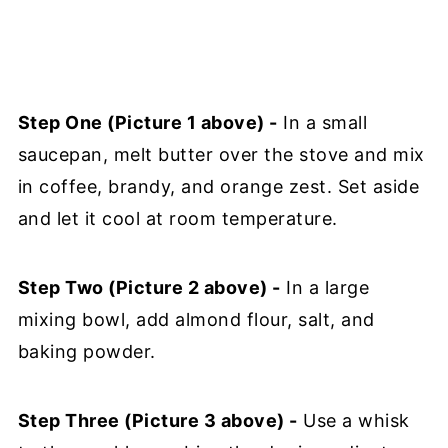
Step One (Picture 1 above) -
In a small
saucepan, melt butter over the stove and mix
in coffee, brandy, and orange zest. Set aside
and let it cool at room temperature.
Step Two (Picture 2 above) -
In a large
mixing bowl, add almond flour, salt, and
baking powder.
Step Three (Picture 3 above) -
Use a whisk