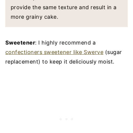
provide the same texture and result in a
more grainy cake.
Sweetener
: I highly recommend a
confectioners sweetener like Swerve
(sugar
replacement) to keep it deliciously moist.