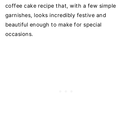
coffee cake recipe that, with a few simple
garnishes, looks incredibly festive and
beautiful enough to make for special
occasions.