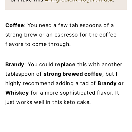
Coffee
: You need a few tablespoons of a
strong brew or an espresso for the coffee
flavors to come through.
Brandy
: You could
replace
this with another
tablespoon of
strong brewed coffee
, but I
highly recommend adding a tad of
Brandy or
Whiskey
for a more sophisticated flavor. It
just works well in this keto cake.