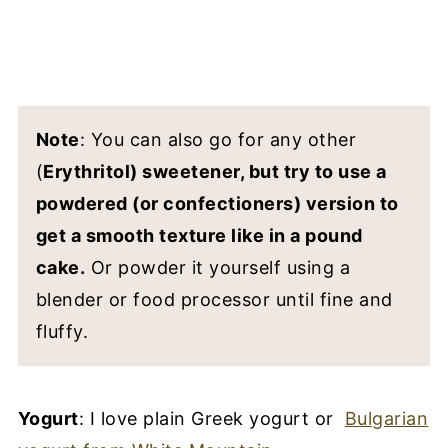
Note
: You can also go for any other
(
Erythritol) sweetener, but try to use a
powdered (or confectioners) version to
get a smooth texture like in a pound
cake.
Or powder it yourself using a
blender or food processor until fine and
fluffy.
Yogurt
: I love plain Greek yogurt or
Bulgarian