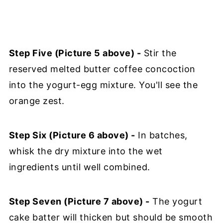
Step Five (Picture 5 above) -
Stir the
reserved melted butter coffee concoction
into the yogurt-egg mixture. You'll see the
orange zest.
Step Six (Picture 6 above) -
In batches,
whisk the dry mixture into the wet
ingredients until well combined.
Step Seven (Picture 7 above) -
The yogurt
cake batter will thicken but should be smooth