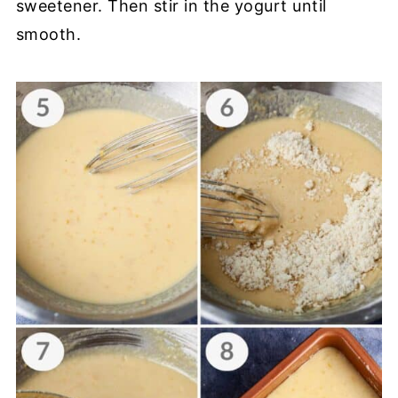
sweetener. Then stir in the yogurt until
smooth.