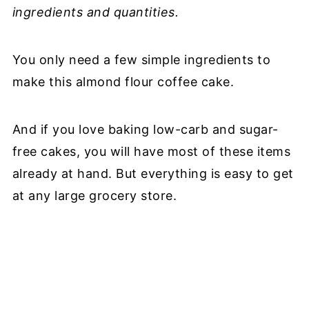
ingredients and quantities.
You only need a few simple ingredients to
make this almond flour coffee cake.
And if you love baking low-carb and sugar-
free cakes, you will have most of these items
already at hand. But everything is easy to get
at any large grocery store.