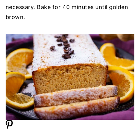
necessary. Bake for 40 minutes until golden
brown.