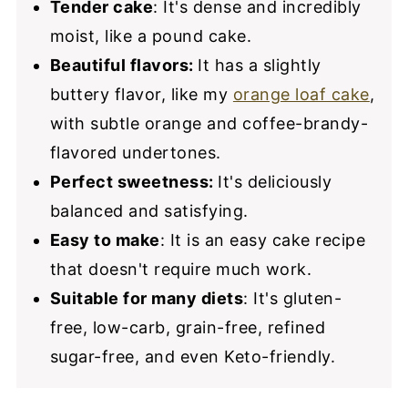
Tender cake
: It's dense and incredibly
moist, like a pound cake.
Beautiful flavors:
It has a slightly
buttery flavor, like my
orange loaf cake
,
with subtle orange and coffee-brandy-
flavored undertones.
Perfect sweetness:
It's deliciously
balanced and satisfying.
Easy to make
: It is an easy cake recipe
that doesn't require much work.
Suitable for many diets
: It's gluten-
free, low-carb, grain-free, refined
sugar-free, and even Keto-friendly.