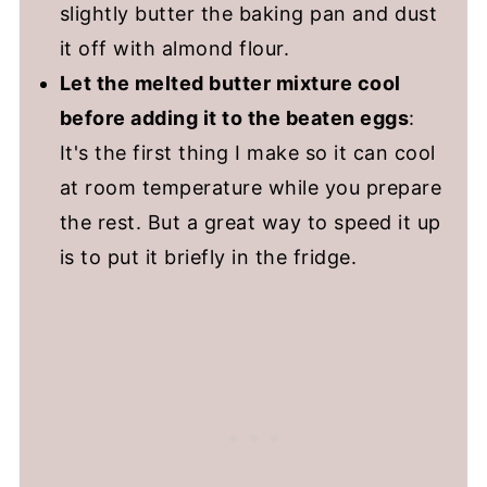
slightly butter the baking pan and dust
it off with almond flour.
Let the melted butter mixture cool
before adding it to the beaten eggs
:
It's the first thing I make so it can cool
at room temperature while you prepare
the rest. But a great way to speed it up
is to put it briefly in the fridge.