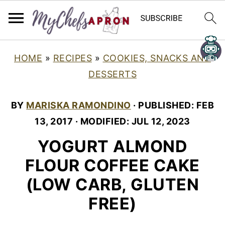
HOME
»
RECIPES
»
COOKIES, SNACKS AND
DESSERTS
BY
MARISKA RAMONDINO
· PUBLISHED:
FEB
13, 2017
· MODIFIED:
JUL 12, 2023
YOGURT ALMOND
FLOUR COFFEE CAKE
(LOW CARB, GLUTEN
FREE)