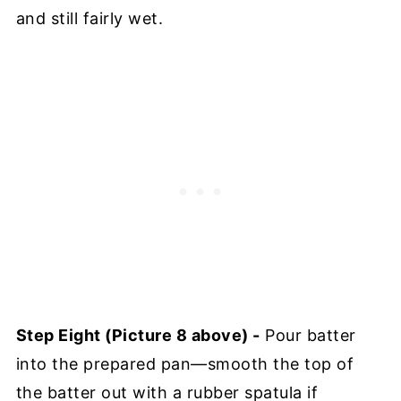
and still fairly wet.
Step Eight (Picture 8 above) -
Pour batter
into the prepared pan—smooth the top of
the batter out with a rubber spatula if