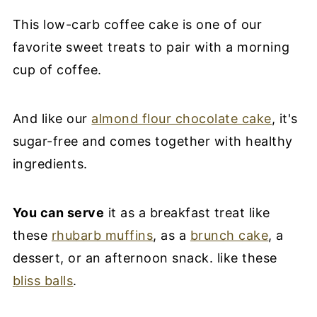
This low-carb coffee cake is one of our
favorite sweet treats to pair with a morning
cup of coffee.
And like our
almond flour chocolate cake
, it's
sugar-free and comes together with healthy
ingredients.
You can serve
it as a breakfast treat like
these
rhubarb muffins
, as a
brunch cake
, a
dessert, or an afternoon snack. like these
bliss balls
.