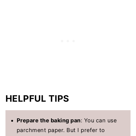
HELPFUL TIPS
Prepare the baking pan
: You can use
parchment paper. But I prefer to