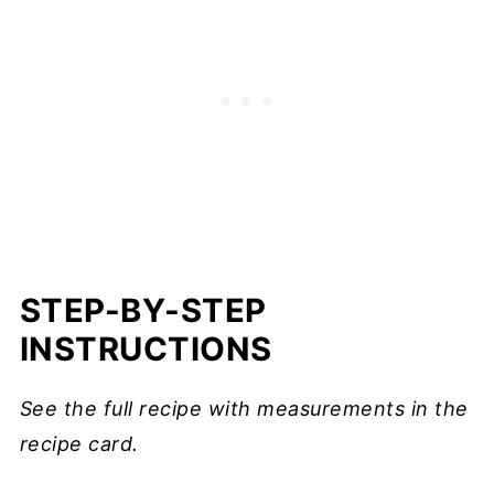
STEP-BY-STEP
INSTRUCTIONS
See the full recipe with measurements in the
recipe card.