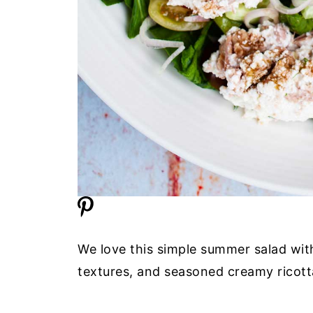
We love this simple summer salad with 
textures, and seasoned creamy ricotta 