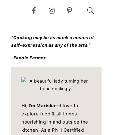
“Cooking may be as much a means of
self-expression as any of the arts.”
–Fannie Farmer
Hi, I'm Mariska—
I love to
explore food & all things
nourishing in and outside the
kitchen. As a PN 1 Certified