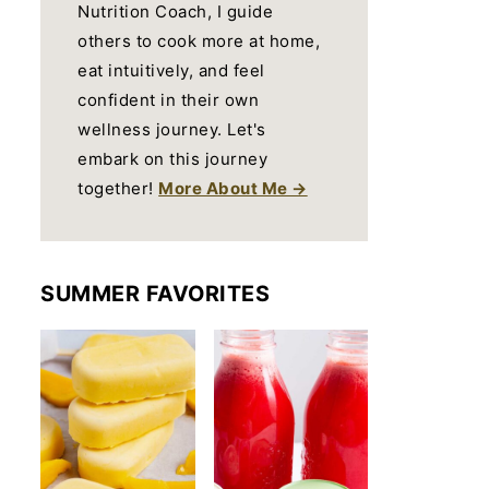
Nutrition Coach, I guide
others to cook more at home,
eat intuitively, and feel
confident in their own
wellness journey. Let's
embark on this journey
together!
More About Me →
SUMMER FAVORITES