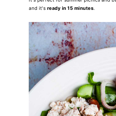
and it's
ready in 15 minutes
.