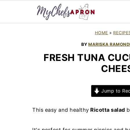
HOME
»
RECIPE
BY
MARISKA RAMOND
FRESH TUNA CUC
CHEE
Jump to Rec
This easy and healthy
Ricotta salad
b
It's perfect for summer picnics and ba