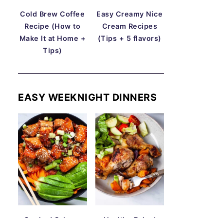
Cold Brew Coffee
Easy Creamy Nice
Recipe (How to
Cream Recipes
Make It at Home +
(Tips + 5 flavors)
Tips)
EASY WEEKNIGHT DINNERS