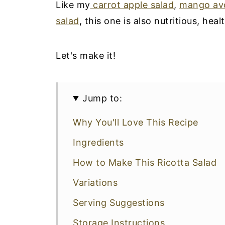
Like my
carrot apple salad
,
mango av
salad
, this one is also nutritious, hea
Let's make it!
Jump to:
Why You'll Love This Recipe
Ingredients
How to Make This Ricotta Salad
Variations
Serving Suggestions
Storage Instructions