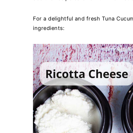
For a delightful and fresh Tuna Cucum
ingredients: