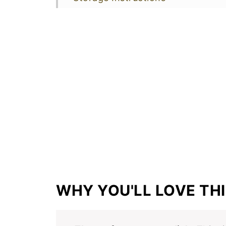
More Healthy Recipes
📖 Recipe
WHY YOU'LL LOVE THI