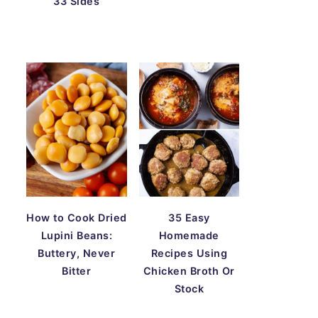
33 Sides
How to Cook Dried
35 Easy
Lupini Beans:
Homemade
Buttery, Never
Recipes Using
Bitter
Chicken Broth Or
Stock