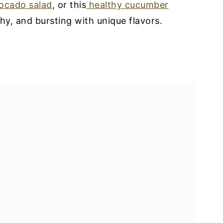
ocado salad
, or this
healthy cucumber
lthy, and bursting with unique flavors.