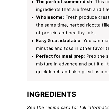
The perfect summer dish
: This r
ingredients that are fresh and fla
Wholesome
: Fresh produce creat
the same time, herbed ricotta fil
of protein and healthy fats.
Easy & so adaptable
: You can mak
minutes and toss in other favorit
Perfect for meal prep
: Prep the s
mixture in advance and put it all 
quick lunch and also great as a 
INGREDIENTS
See the recipe card for full informati