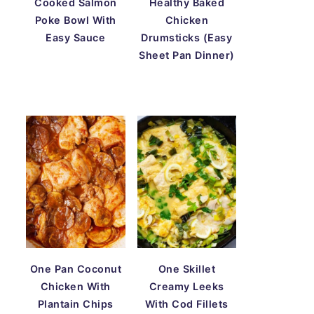
Cooked Salmon
Healthy Baked
Poke Bowl With
Chicken
Easy Sauce
Drumsticks (Easy
Sheet Pan Dinner)
One Pan Coconut
One Skillet
Chicken With
Creamy Leeks
Plantain Chips
With Cod Fillets