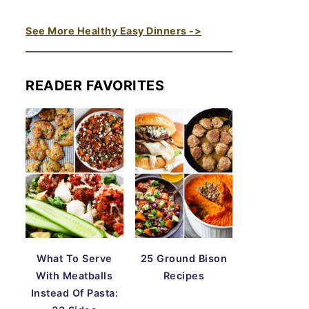
See More Healthy Easy Dinners ->
READER FAVORITES
What To Serve
25 Ground Bison
With Meatballs
Recipes
Instead Of Pasta: