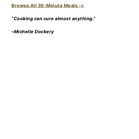
Browse All 30-Minute Meals ->
“Cooking can cure almost anything.”
–Michelle Dockery