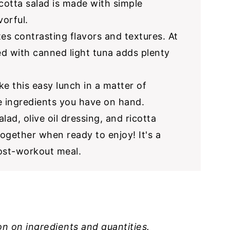
icotta salad is made with simple
vorful.
es contrasting flavors and textures. At
led with canned light tuna adds plenty
e this easy lunch in a matter of
e ingredients you have on hand.
alad, olive oil dressing, and ricotta
together when ready to enjoy! It's a
post-workout meal.
on on ingredients and quantities.