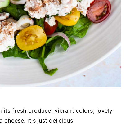
its fresh produce, vibrant colors, lovely
cheese. It's just delicious.