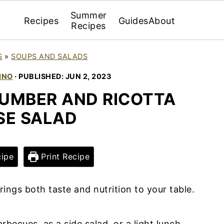
Summer
Recipes
Guides
About
Recipes
S
»
SOUPS AND SALADS
INO
· PUBLISHED:
JUN 2, 2023
UMBER AND RICOTTA
SE SALAD
ipe
Print Recipe
rings both taste and nutrition to your table.
rbecues, as a side salad, or a light lunch,