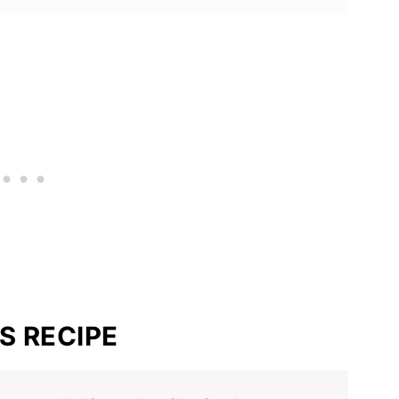
S RECIPE