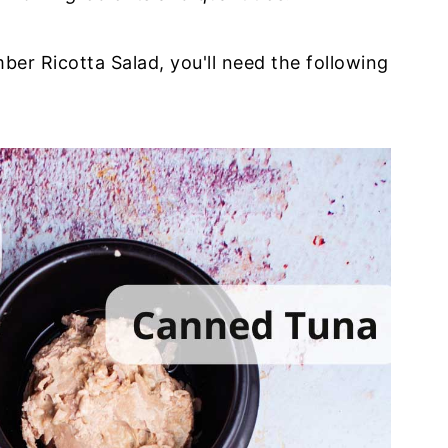
ber Ricotta Salad, you'll need the following