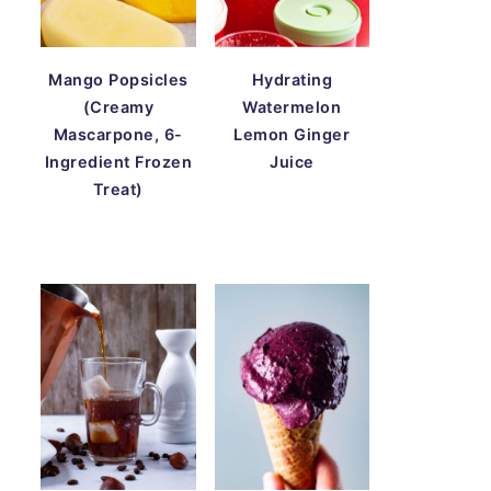
Mango Popsicles
Hydrating
(Creamy
Watermelon
Mascarpone, 6-
Lemon Ginger
Ingredient Frozen
Juice
Treat)