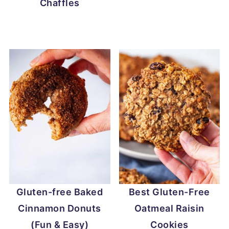
Chaffles
Gluten-free Baked
Best Gluten-Free
Cinnamon Donuts
Oatmeal Raisin
(Fun & Easy)
Cookies