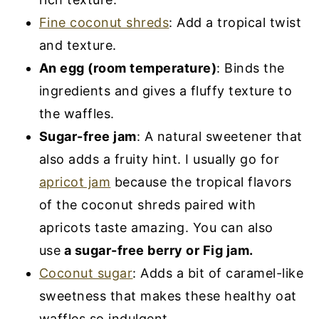
Fine coconut shreds
: Add a tropical twist
and texture.
An egg (room temperature)
: Binds the
ingredients and gives a fluffy texture to
the waffles.
Sugar-free jam
: A natural sweetener that
also adds a fruity hint. I usually go for
apricot jam
because the tropical flavors
of the coconut shreds paired with
apricots taste amazing. You can also
use
a sugar-free berry or Fig jam.
Coconut sugar
: Adds a bit of caramel-like
sweetness that makes these healthy oat
waffles so indulgent.