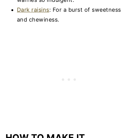
Dark raisins
: For a burst of sweetness
and chewiness.
HOW TO MAKE IT