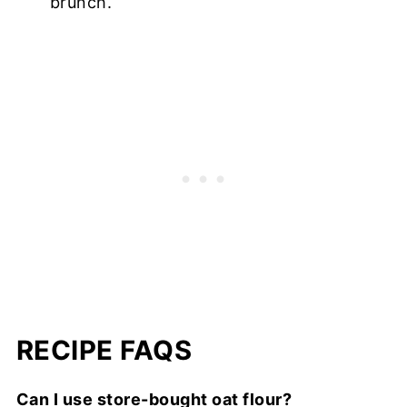
brunch.
RECIPE FAQS
Can I use store-bought oat flour?