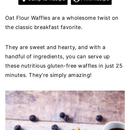
Oat Flour Waffles are a wholesome twist on
the classic breakfast favorite.
They are sweet and hearty, and with a
handful of ingredients, you can serve up
these nutritious gluten-free waffles in just 25
minutes. They're simply amazing!