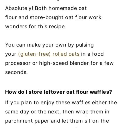
Absolutely! Both homemade oat
flour and store-bought oat flour work
wonders for this recipe.
You can make your own by pulsing
your
(gluten-free) rolled oats
in a food
processor or high-speed blender for a few
seconds.
How do I store leftover oat flour waffles?
If you plan to enjoy these waffles either the
same day or the next, then wrap them in
parchment paper and let them sit on the