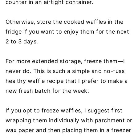
counter in an airtight container.
Otherwise, store the cooked waffles in the
fridge if you want to enjoy them for the next
2 to 3 days.
For more extended storage, freeze them—I
never do. This is such a simple and no-fuss
healthy waffle recipe that I prefer to make a
new fresh batch for the week.
If you opt to freeze waffles, I suggest first
wrapping them individually with parchment or
wax paper and then placing them in a freezer