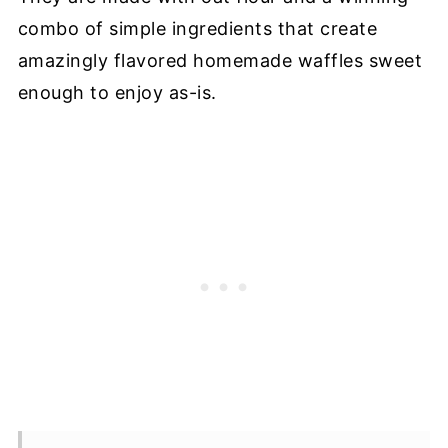
combo of simple ingredients that create
amazingly flavored homemade waffles sweet
enough to enjoy as-is.