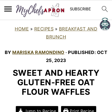
HOME
»
RECIPES
»
BREAKFAST AND
BRUNCH
BY
MARISKA RAMONDINO
· PUBLISHED:
OCT
25, 2023
SWEET AND HEARTY
GLUTEN-FREE OAT
FLOUR WAFFLES
Jump to Recipe
Print Recipe