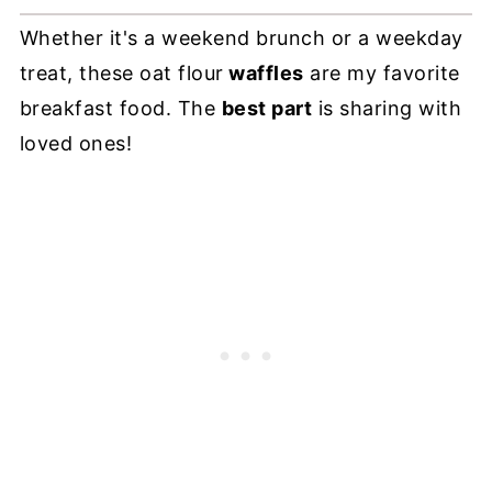
Whether it's a weekend brunch or a weekday
treat, these oat flour
waffles
are my favorite
breakfast food. The
best part
is sharing with
loved ones!