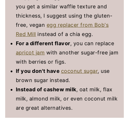
you get a similar waffle texture and
thickness, I suggest using the gluten-
free, vegan
egg replacer from Bob's
Red Mill
instead of a chia egg.
For a different flavor
, you can replace
apricot jam
with another sugar-free jam
with berries or figs.
If you don't have
coconut sugar
, use
brown sugar instead.
Instead of cashew milk
, oat milk, flax
milk, almond milk, or even coconut milk
are great alternatives.