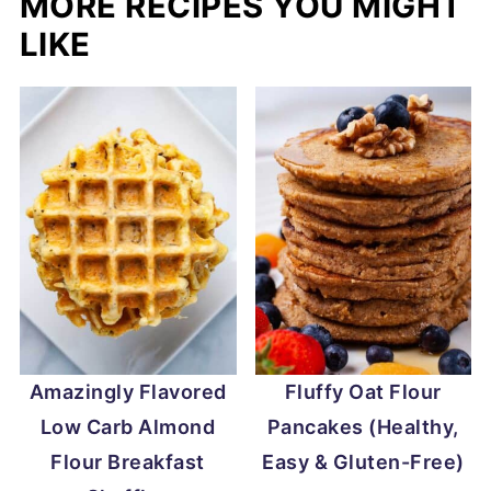
MORE RECIPES YOU MIGHT
LIKE
Amazingly Flavored
Fluffy Oat Flour
Low Carb Almond
Pancakes (Healthy,
Flour Breakfast
Easy & Gluten-Free)