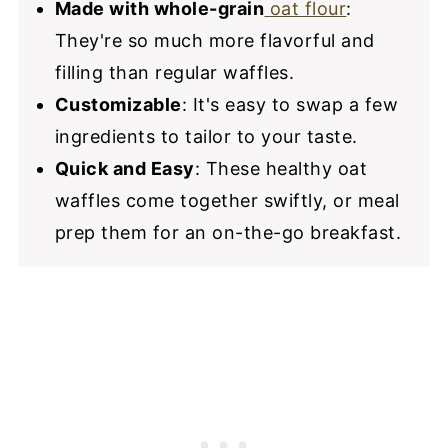
Made with whole-grain
oat flour
:
They're so much more flavorful and
filling than regular waffles.
Customizable
: It's easy to swap a few
ingredients to tailor to your taste.
Quick and Easy
: These healthy oat
waffles come together swiftly, or meal
prep them for an on-the-go breakfast.