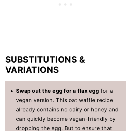
SUBSTITUTIONS &
VARIATIONS
Swap out the egg for a
flax egg
for a
vegan version. This oat waffle recipe
already contains no dairy or honey and
can quickly become vegan-friendly by
dropping the egg. But to ensure that