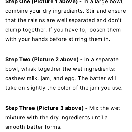
Step One (Picture 1 above) -
In a large bowl,
combine your dry ingredients. Stir and ensure
that the raisins are well separated and don't
clump together. If you have to, loosen them
with your hands before stirring them in.
Step Two (Picture 2 above) -
In a separate
bowl, whisk together the wet ingredients:
cashew milk, jam, and egg. The batter will
take on slightly the color of the jam you use.
Step Three (Picture 3 above) -
Mix the wet
mixture with the dry ingredients until a
smooth batter forms.