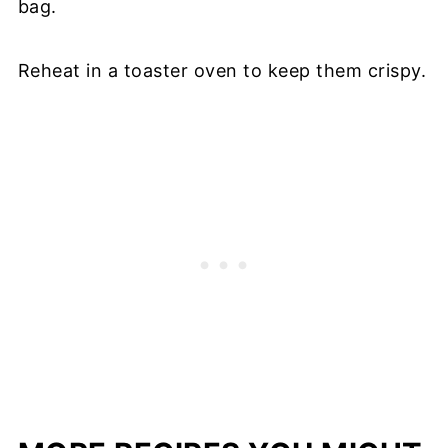
bag.
Reheat in a toaster oven to keep them crispy.