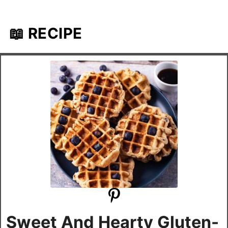
📖 RECIPE
Sweet And Hearty Gluten-