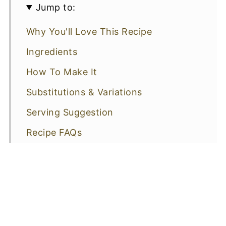
Jump to:
Why You'll Love This Recipe
Ingredients
How To Make It
Substitutions & Variations
Serving Suggestion
Recipe FAQs
More Recipes You Might Like
📖 Recipe