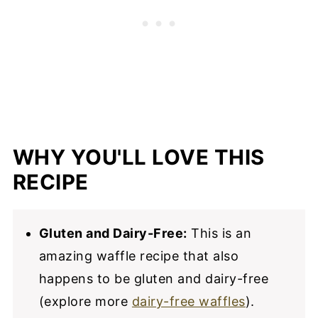
WHY YOU'LL LOVE THIS
RECIPE
Gluten and Dairy-Free:
This is an
amazing waffle recipe that also
happens to be gluten and dairy-free
(explore more
dairy-free waffles
).