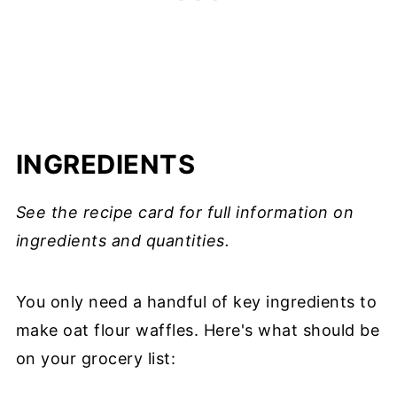
INGREDIENTS
See the recipe card for full information on
ingredients and quantities.
You only need a handful of key ingredients to
make oat flour waffles. Here's what should be
on your grocery list: