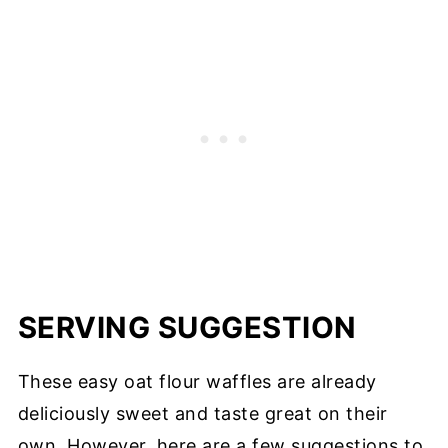
SERVING SUGGESTION
These easy oat flour waffles are already
deliciously sweet and taste great on their
own. However, here are a few suggestions to