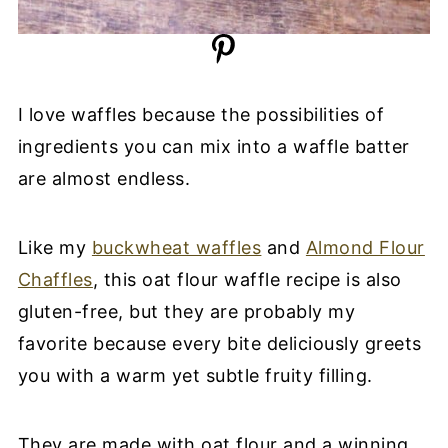
I love waffles because the possibilities of
ingredients you can mix into a waffle batter
are almost endless.
Like my
buckwheat waffles
and
Almond Flour
Chaffles
, this oat flour waffle recipe is also
gluten-free, but they are probably my
favorite because every bite deliciously greets
you with a warm yet subtle fruity filling.
They are made with oat flour and a winning