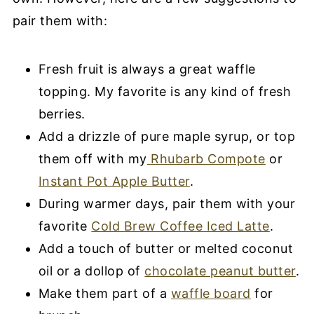
pair them with:
Fresh fruit is always a great waffle
topping. My favorite is any kind of fresh
berries.
Add a drizzle of pure maple syrup, or top
them off with my
Rhubarb Compote
or
Instant Pot Apple Butter
.
During warmer days, pair them with your
favorite
Cold Brew Coffee Iced Latte
.
Add a touch of butter or melted coconut
oil or a dollop of
chocolate peanut butter
.
Make them part of a
waffle board
for