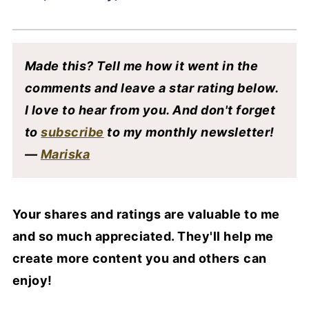
Made this? Tell me how it went in the
comments and leave a star rating below.
I love to hear from you. And don't forget
to
subscribe
to my monthly newsletter!
—
Mariska
Your shares and ratings are valuable to me
and so much appreciated. They'll help me
create more content you and others
can
enjoy!