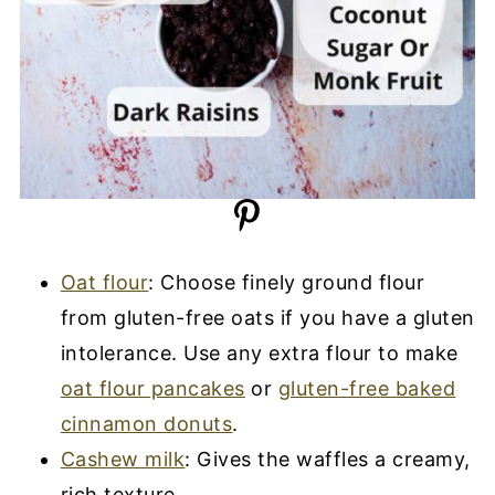
Oat flour
: Choose finely ground flour
from gluten-free oats if you have a gluten
intolerance. Use any extra flour to make
oat flour pancakes
or
gluten-free baked
cinnamon donuts
.
Cashew milk
: Gives the waffles a creamy,
rich texture.