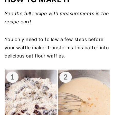
See the full recipe with measurements in the
recipe card.
You only need to follow a few steps before
your waffle maker transforms this batter into
delicious oat flour waffles.