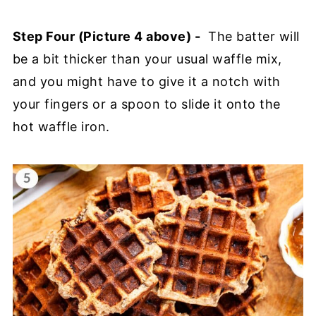
Step Four (Picture 4 above) -
The batter will
be a bit thicker than your usual waffle mix,
and you might have to give it a notch with
your fingers or a spoon to slide it onto the
hot waffle iron.