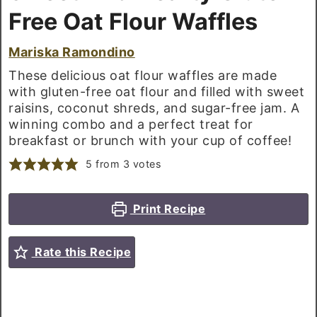
Free Oat Flour Waffles
Mariska Ramondino
These delicious oat flour waffles are made
with gluten-free oat flour and filled with sweet
raisins, coconut shreds, and sugar-free jam. A
winning combo and a perfect treat for
breakfast or brunch with your cup of coffee!
5
from
3
votes
Print Recipe
Rate this Recipe