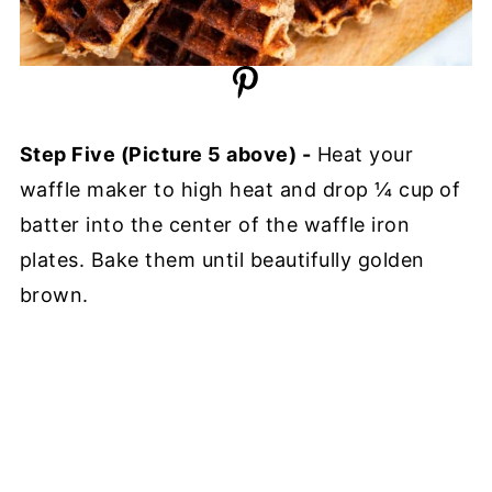
Step Five (Picture 5 above) -
Heat your
waffle maker to high heat and drop ¼ cup
of
batter into the center of the waffle iron
plates. Bake them until beautifully golden
brown.