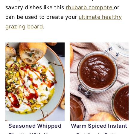
savory dishes like this
rhubarb compote
or
can be used to create your
ultimate healthy
grazing board
.
Seasoned Whipped
Warm Spiced Instant