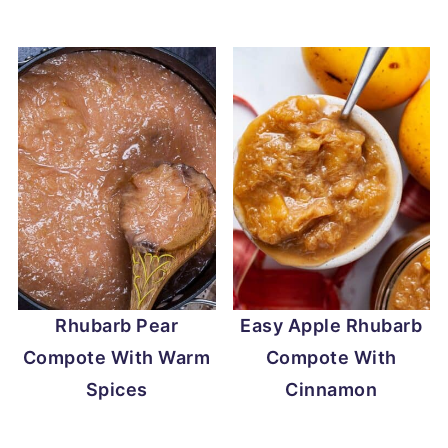
Rhubarb Pear
Easy Apple Rhubarb
Compote With Warm
Compote With
Spices
Cinnamon