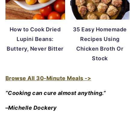
How to Cook Dried
35 Easy Homemade
Lupini Beans:
Recipes Using
Buttery, Never Bitter
Chicken Broth Or
Stock
Browse All 30-Minute Meals ->
“Cooking can cure almost anything.”
–Michelle Dockery