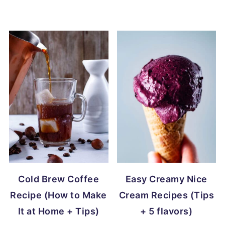
Cold Brew Coffee
Easy Creamy Nice
Recipe (How to Make
Cream Recipes (Tips
It at Home + Tips)
+ 5 flavors)