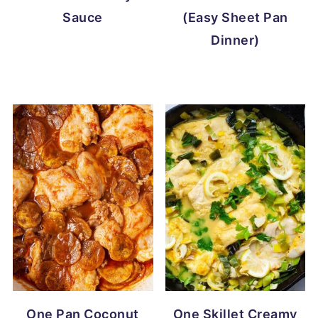
Sauce
(Easy Sheet Pan
Dinner)
One Pan Coconut
One Skillet Creamy