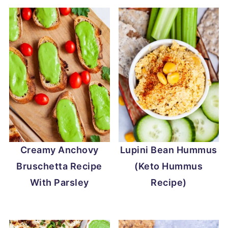
Creamy Anchovy
Lupini Bean Hummus
Bruschetta Recipe
(Keto Hummus
With Parsley
Recipe)