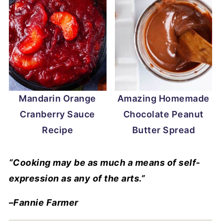
Mandarin Orange
Amazing Homemade
Cranberry Sauce
Chocolate Peanut
Recipe
Butter Spread
“Cooking may be as much a means of self-
expression as any of the arts.”
–Fannie Farmer