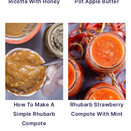
Ricotta With Honey
Pot Apple Butter
How To Make A
Rhubarb Strawberry
Simple Rhubarb
Compote With Mint
Compote