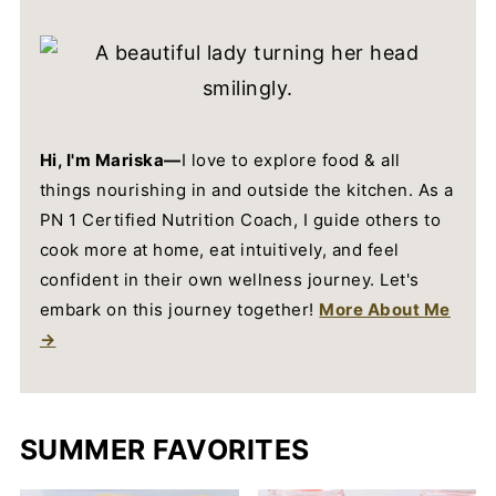
Hi, I'm Mariska—
I love to explore food & all
things nourishing in and outside the kitchen. As a
PN 1 Certified Nutrition Coach, I guide others to
cook more at home, eat intuitively, and feel
confident in their own wellness journey. Let's
embark on this journey together!
More About Me
→
SUMMER FAVORITES