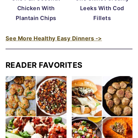
Chicken With
Leeks With Cod
Plantain Chips
Fillets
See More Healthy Easy Dinners ->
READER FAVORITES