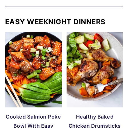
EASY WEEKNIGHT DINNERS
Cooked Salmon Poke
Healthy Baked
Bowl With Easy
Chicken Drumsticks