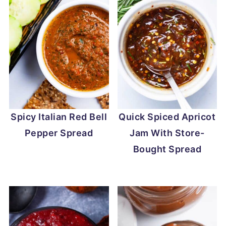
Spicy Italian Red Bell
Quick Spiced Apricot
Pepper Spread
Jam With Store-
Bought Spread