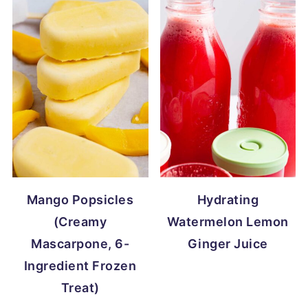
Mango Popsicles
Hydrating
(Creamy
Watermelon Lemon
Mascarpone, 6-
Ginger Juice
Ingredient Frozen
Treat)