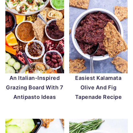
An Italian-Inspired
Easiest Kalamata
Grazing Board With 7
Olive And Fig
Antipasto Ideas
Tapenade Recipe