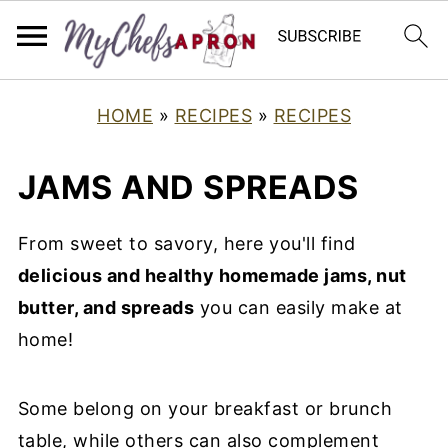
HOME
»
RECIPES
»
RECIPES
JAMS AND SPREADS
From sweet to savory, here you'll find
delicious and healthy homemade jams, nut
butter, and spreads
you can easily make at
home!
Some belong on your breakfast or brunch
table, while others can also complement