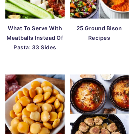
What To Serve With
25 Ground Bison
Meatballs Instead Of
Recipes
Pasta: 33 Sides