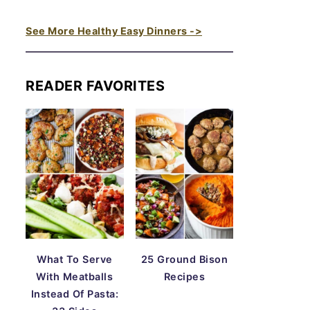
See More Healthy Easy Dinners ->
READER FAVORITES
What To Serve
25 Ground Bison
With Meatballs
Recipes
Instead Of Pasta: