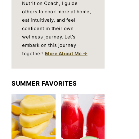
Nutrition Coach, I guide
others to cook more at home,
eat intuitively, and feel
confident in their own
wellness journey. Let's
embark on this journey
together!
More About Me →
SUMMER FAVORITES