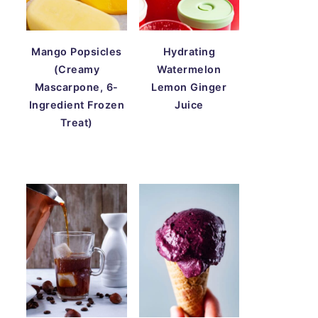
Mango Popsicles
Hydrating
(Creamy
Watermelon
Mascarpone, 6-
Lemon Ginger
Ingredient Frozen
Juice
Treat)