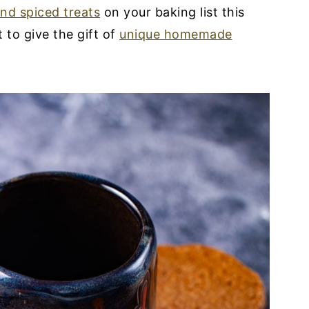
and spiced treats
on your baking list this
to give the gift of
unique homemade