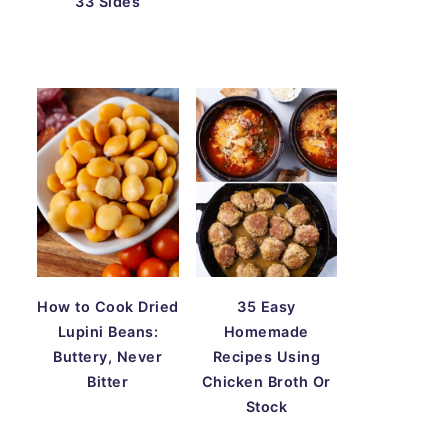
33 Sides
How to Cook Dried
35 Easy
Lupini Beans:
Homemade
Buttery, Never
Recipes Using
Bitter
Chicken Broth Or
Stock