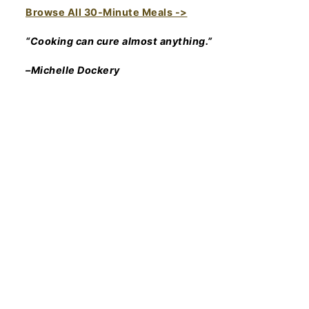
Browse All 30-Minute Meals ->
“Cooking can cure almost anything.”
–Michelle Dockery