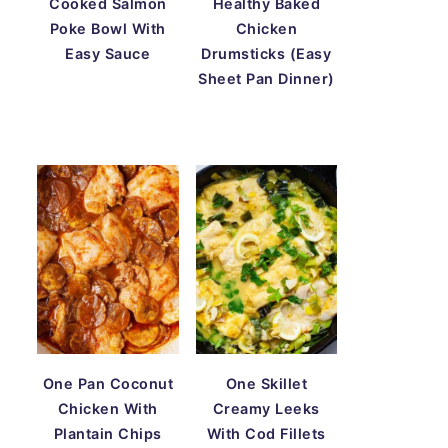
Cooked Salmon
Healthy Baked
Poke Bowl With
Chicken
Easy Sauce
Drumsticks (Easy
Sheet Pan Dinner)
One Pan Coconut
One Skillet
Chicken With
Creamy Leeks
Plantain Chips
With Cod Fillets