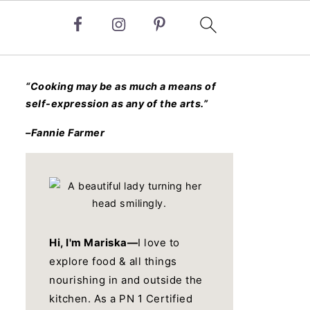
“Cooking may be as much a means of
self-expression as any of the arts.”
–Fannie Farmer
Hi, I'm Mariska—
I love to
explore food & all things
nourishing in and outside the
kitchen. As a PN 1 Certified