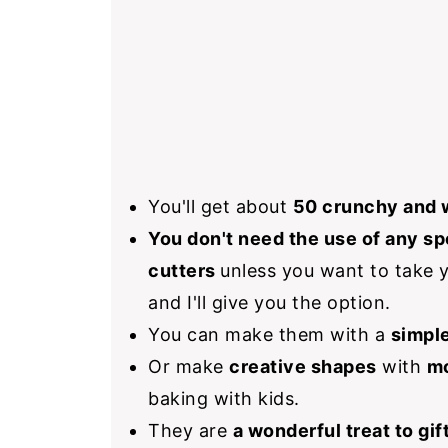
You'll get about
50 crunchy and 
You don't need the use of any sp
cutters
unless you want to take y
and I'll give you the option.
You can make them with a
simple
Or make
creative shapes
with
mo
baking with kids.
They are
a wonderful treat to gif