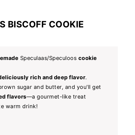
S BISCOFF COOKIE
memade
Speculaas/Speculoos
cookie
deliciously rich and deep flavor
.
rown sugar and butter, and you'll get
ed flavors
—a gourmet-like treat
ite warm drink!