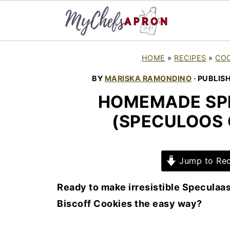
HOME
»
RECIPES
»
COO
BY
MARISKA RAMONDINO
· PUBLIS
HOMEMADE SP
(SPECULOOS 
Jump to Rec
Ready to make irresistible Speculaas
Biscoff Cookies the easy way?