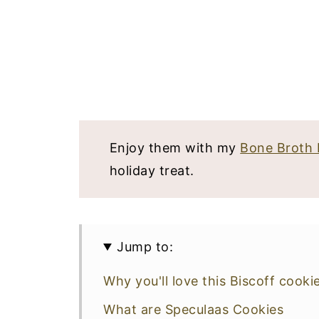
Enjoy them with my
Bone Broth 
holiday treat.
Jump to:
Why you'll love this Biscoff cooki
What are Speculaas Cookies