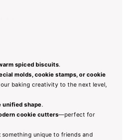
warm spiced biscuits
.
ecial molds, cookie stamps, or cookie
our baking creativity to the next level,
 unified shape
.
dern cookie cutters
—perfect for
t
something unique to friends and