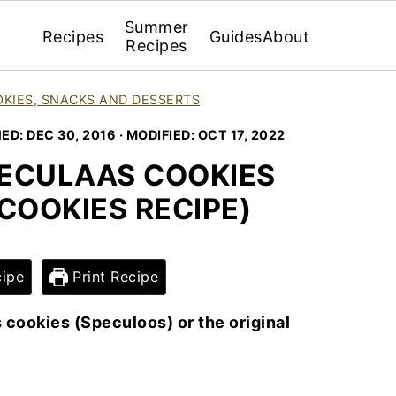
Summer
Recipes
Guides
About
Recipes
KIES, SNACKS AND DESSERTS
HED:
DEC 30, 2016
· MODIFIED:
OCT 17, 2022
ECULAAS COOKIES
COOKIES RECIPE)
ipe
Print Recipe
 cookies (Speculoos) or the original