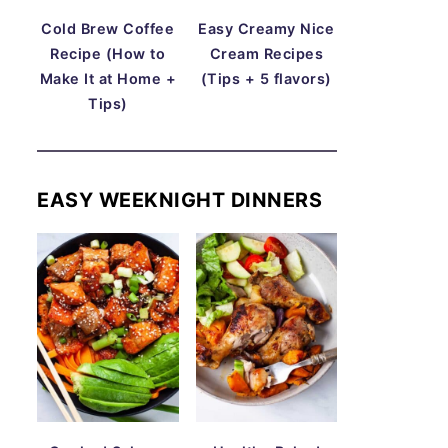
Cold Brew Coffee
Easy Creamy Nice
Recipe (How to
Cream Recipes
Make It at Home +
(Tips + 5 flavors)
Tips)
EASY WEEKNIGHT DINNERS