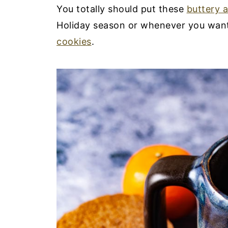
You totally should put these
buttery 
Holiday season or whenever you want 
cookies
.