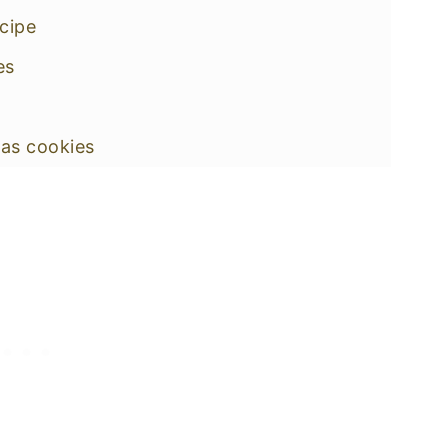
ecipe
es
as cookies
ified shape
off Cookies
 spiced Holiday cookies