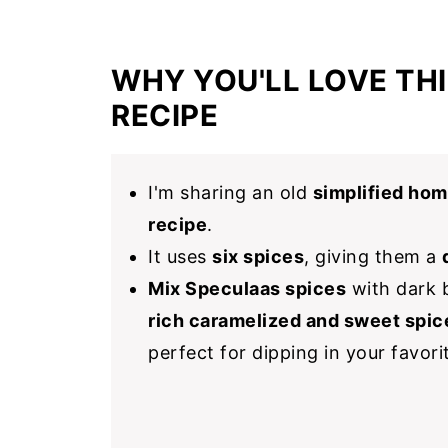
WHY YOU'LL LOVE THI
RECIPE
I'm sharing an old
simplified ho
recipe
.
It uses
six spices
, giving them a
Mix Speculaas spices
with dark b
rich caramelized and sweet spic
perfect for dipping in your favor