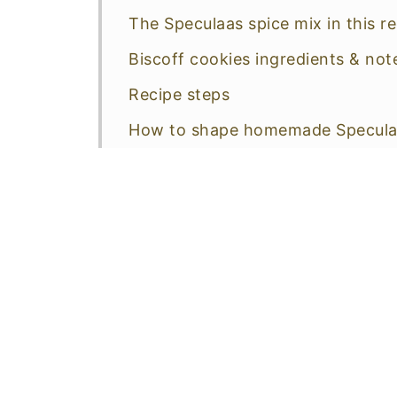
The Speculaas spice mix in this r
Biscoff cookies ingredients & not
Recipe steps
How to shape homemade Specula
Make easy Speculaas cookies—un
Make special shapes
How do you store homemade Bisc
More good reasons to make these
More easy spiced treats
📖 Recipe