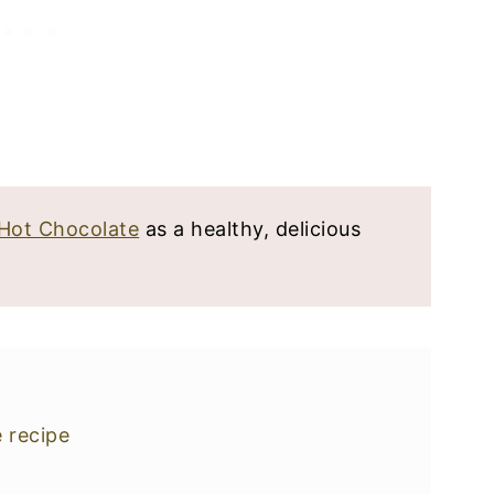
Hot Chocolate
as a healthy, delicious
e recipe