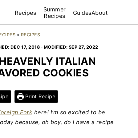
Summer
Recipes
Guides
About
Recipes
ECIPES
»
RECIPES
HED:
DEC 17, 2018
· MODIFIED:
SEP 27, 2022
HEAVENLY ITALIAN
LAVORED COOKIES
ipe
Print Recipe
oreign Fork
here! I’m so excited to be
oday because, oh boy, do I have a recipe