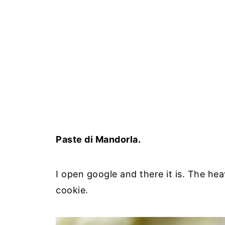
Paste di Mandorla.
I open google and there it is. The he
cookie.