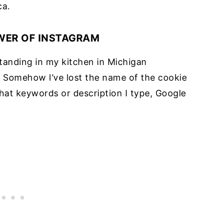
ca.
WER OF INSTAGRAM
tanding in my kitchen in Michigan
s. Somehow I’ve lost the name of the cookie
hat keywords or description I type, Google