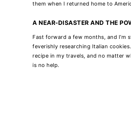
them when I returned home to Ameri
A NEAR-DISASTER AND THE PO
Fast forward a few months, and I’m s
feverishly researching Italian cookie
recipe in my travels, and no matter w
is no help.