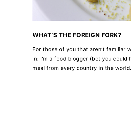
WHAT’S THE FOREIGN FORK?
For those of you that aren’t familiar 
in: I’m a food blogger (bet you could 
meal from every country in the world