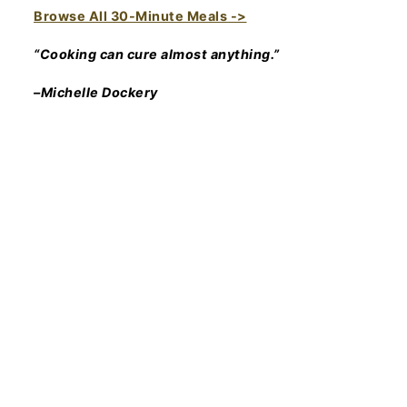
Browse All 30-Minute Meals ->
“Cooking can cure almost anything.”
–Michelle Dockery