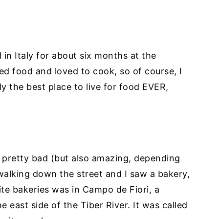
d in Italy for about six months at the
ved food and loved to cook, so of course, I
bly the best place to live for food EVER,
 pretty bad (but also amazing, depending
 walking down the street and I saw a bakery,
ite bakeries was in Campo de Fiori, a
 east side of the Tiber River. It was called