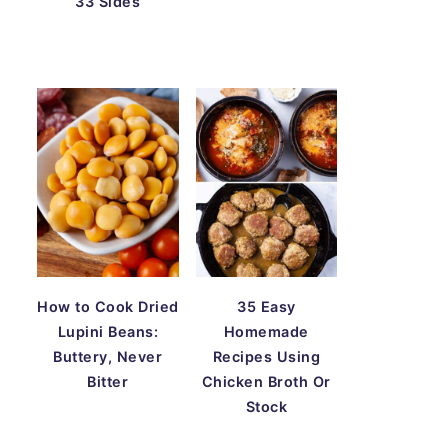
33 Sides
How to Cook Dried
35 Easy
Lupini Beans:
Homemade
Buttery, Never
Recipes Using
Bitter
Chicken Broth Or
Stock