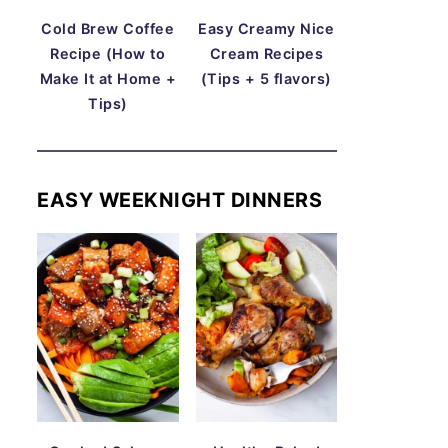
Cold Brew Coffee
Easy Creamy Nice
Recipe (How to
Cream Recipes
Make It at Home +
(Tips + 5 flavors)
Tips)
EASY WEEKNIGHT DINNERS