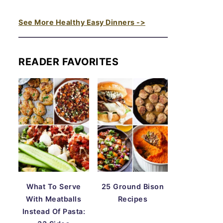
See More Healthy Easy Dinners ->
READER FAVORITES
What To Serve
25 Ground Bison
With Meatballs
Recipes
Instead Of Pasta: