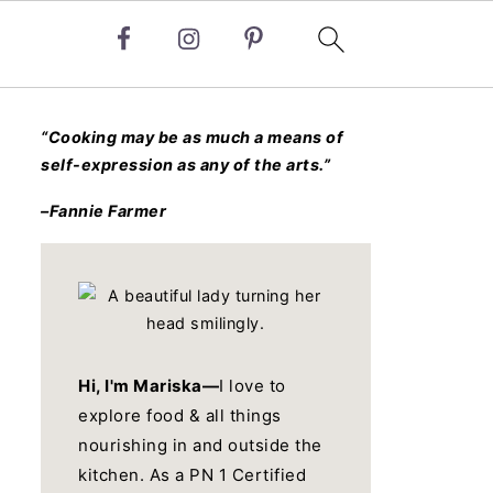
“Cooking may be as much a means of
self-expression as any of the arts.”
–Fannie Farmer
Hi, I'm Mariska—
I love to
explore food & all things
nourishing in and outside the
kitchen. As a PN 1 Certified