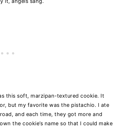
y it, angels sang.
as this soft, marzipan-textured cookie. It
r, but my favorite was the pistachio. I ate
broad, and each time, they got more and
down the cookie’s name so that I could make