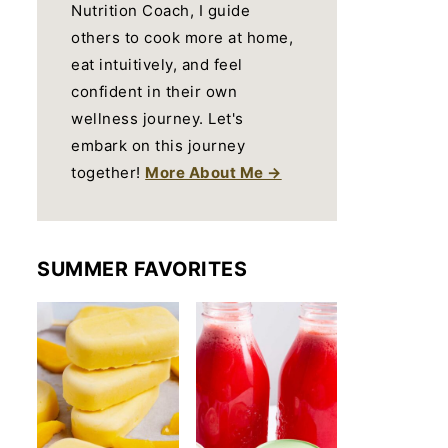
Nutrition Coach, I guide
others to cook more at home,
eat intuitively, and feel
confident in their own
wellness journey. Let's
embark on this journey
together!
More About Me →
SUMMER FAVORITES