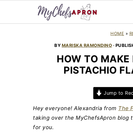
HOME
»
R
BY
MARISKA RAMONDINO
· PUBLIS
HOW TO MAKE 
PISTACHIO F
Jump to Rec
Hey everyone! Alexandria from
The F
taking over the MyChefsApron blog t
for you.