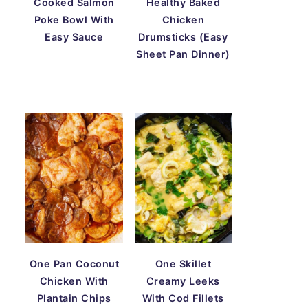
Cooked Salmon
Healthy Baked
Poke Bowl With
Chicken
Easy Sauce
Drumsticks (Easy
Sheet Pan Dinner)
One Pan Coconut
One Skillet
Chicken With
Creamy Leeks
Plantain Chips
With Cod Fillets