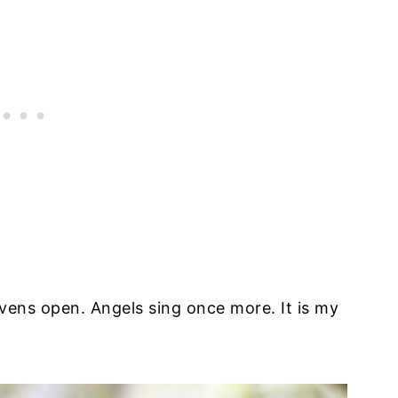
avens open. Angels sing once more. It is my