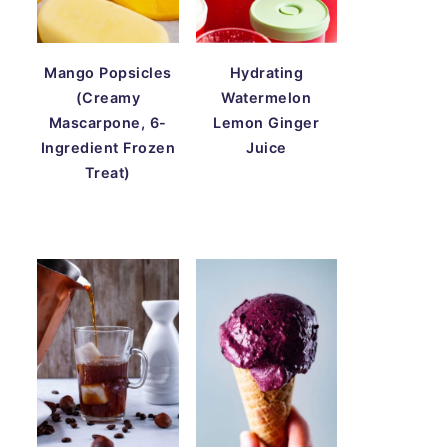
Mango Popsicles
Hydrating
(Creamy
Watermelon
Mascarpone, 6-
Lemon Ginger
Ingredient Frozen
Juice
Treat)