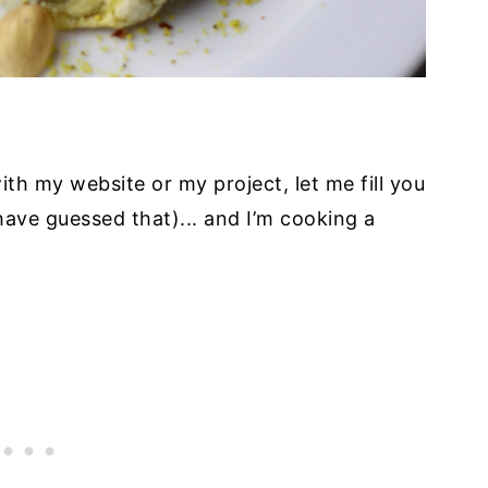
with my website or my project, let me fill you
have guessed that)... and I’m cooking a
.