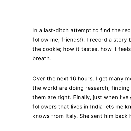
In a last-ditch attempt to find the re
follow me, friends!). I record a story
the cookie; how it tastes, how it feels
breath.
Over the next 16 hours, I get many 
the world are doing research, finding
them are right. Finally, just when I’
followers that lives in India lets me 
knows from Italy. She sent him back 