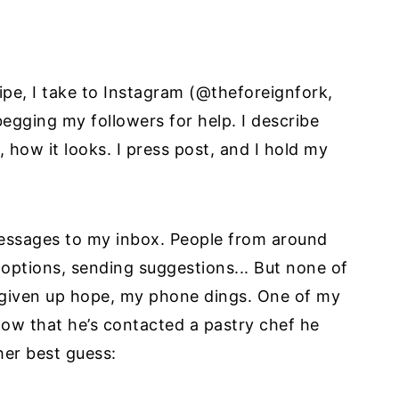
cipe, I take to Instagram (@theforeignfork,
 begging my followers for help. I describe
, how it looks. I press post, and I hold my
messages to my inbox. People from around
 options, sending suggestions... But none of
ve given up hope, my phone dings. One of my
know that he’s contacted a pastry chef he
her best guess: