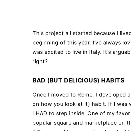
This project all started because I live
beginning of this year. I’ve always lo
was excited to live in Italy. It’s argua
right?
BAD (BUT DELICIOUS) HABITS
Once I moved to Rome, I developed a
on how you look at it) habit. If I was
I HAD to step inside. One of my favor
popular square and marketplace on the