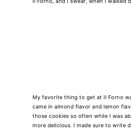
Il Forno, and I swear, when I walked b
My favorite thing to get at Il Forno w
came in almond flavor and lemon flavo
those cookies so often while I was a
more delicious. I made sure to write 