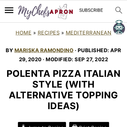
HOME
»
RECIPES
»
MEDITERRANEAN
BY
MARISKA RAMONDINO
· PUBLISHED:
APR
29, 2020
· MODIFIED:
SEP 27, 2022
POLENTA PIZZA ITALIAN
STYLE (WITH
ALTERNATIVE TOPPING
IDEAS)