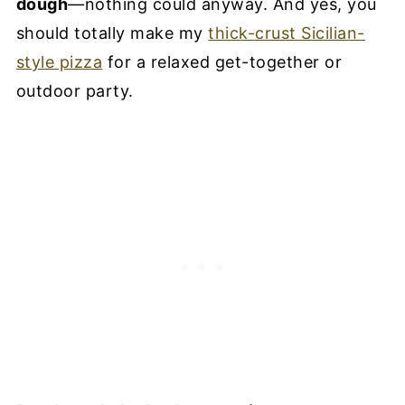
dough
—nothing could anyway. And yes, you
should totally make my
thick-crust Sicilian-
style pizza
for a relaxed get-together or
outdoor party.