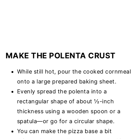
MAKE THE POLENTA CRUST
While still hot, pour the cooked cornmeal
onto a large prepared baking sheet.
Evenly spread the polenta into a
rectangular shape of about ½-inch
thickness using a wooden spoon or a
spatula—or go for a circular shape.
You can make the pizza base a bit