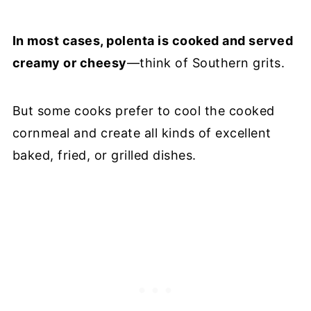
In most cases, polenta is cooked and served
creamy or cheesy
—think of Southern grits.
But some cooks prefer to cool the cooked
cornmeal and create all kinds of excellent
baked, fried, or grilled dishes.