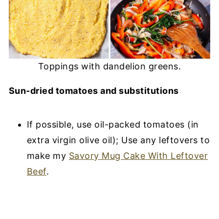
Toppings with dandelion greens.
Sun-dried tomatoes and substitutions
If possible, use oil-packed tomatoes (in
extra virgin olive oil); Use any leftovers to
make my
Savory Mug Cake With Leftover
Beef
.