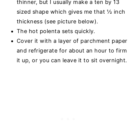
thinner, but I usually make a ten by 13
sized shape which gives me that ½ inch
thickness (see picture below).
The hot polenta sets quickly.
Cover it with a layer of parchment paper
and refrigerate for about an hour to firm
it up, or you can leave it to sit overnight.