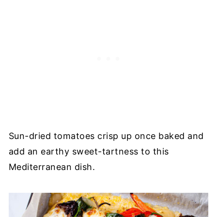
Sun-dried tomatoes crisp up once baked and
add an earthy sweet-tartness to this
Mediterranean dish.