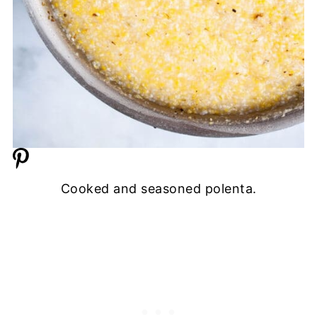
Cooked and seasoned polenta.