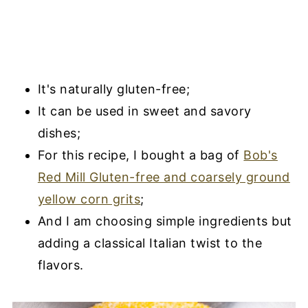
It's naturally gluten-free;
It can be used in sweet and savory
dishes;
For this recipe, I bought a bag of
Bob's
Red Mill Gluten-free and coarsely ground
yellow corn grits
;
And I am choosing simple ingredients but
adding a classical Italian twist to the
flavors.