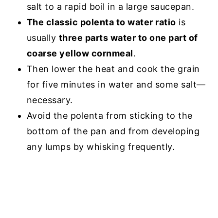
salt to a rapid boil in a large saucepan.
The classic polenta to water ratio
is
usually
three parts water to one part of
coarse yellow cornmeal
.
Then lower the heat and cook the grain
for five minutes in water and some salt—
necessary.
Avoid the polenta from sticking to the
bottom of the pan and from developing
any lumps by whisking frequently.