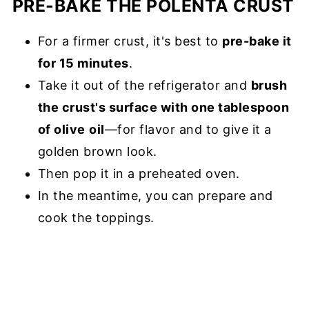
PRE-BAKE THE POLENTA CRUST
For a firmer crust, it's best to
pre-bake it
for 15 minutes
.
Take it out of the refrigerator and
brush
the crust's surface with one tablespoon
of olive
oil
—for flavor and to give it a
golden brown look.
Then pop it in a preheated oven.
In the meantime, you can prepare and
cook the toppings.