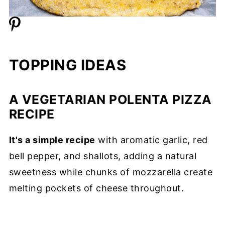
TOPPING IDEAS
A VEGETARIAN POLENTA PIZZA
RECIPE
It's a simple recipe
with aromatic garlic, red
bell pepper, and shallots, adding a natural
sweetness while chunks of mozzarella create
melting pockets of cheese throughout.