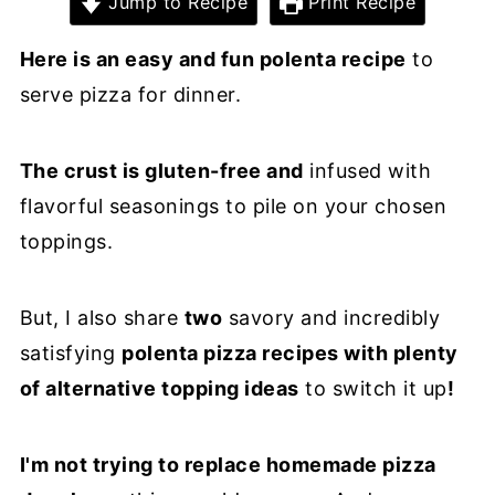
Jump to Recipe
Print Recipe
Here is an easy and fun polenta recipe
to
serve pizza for dinner.
The crust is gluten-free and
infused with
flavorful seasonings to pile on your chosen
toppings.
But, I also share
two
savory and incredibly
satisfying
polenta pizza recipes with plenty
of alternative topping ideas
to switch it up
!
I'm not trying to replace homemade pizza