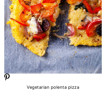
Vegetarian polenta pizza