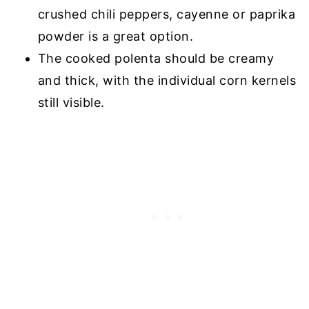
crushed chili peppers, cayenne or paprika
powder is a great option.
The cooked polenta should be creamy
and thick, with the individual corn kernels
still visible.