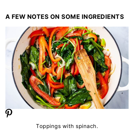
A FEW NOTES ON SOME INGREDIENTS
Toppings with spinach.