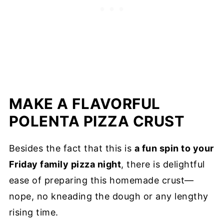
MAKE A FLAVORFUL
POLENTA PIZZA CRUST
Besides the fact that this is
a fun spin to your
Friday family pizza night
, there is delightful
ease of preparing this homemade crust—
nope, no kneading the dough or any lengthy
rising time.