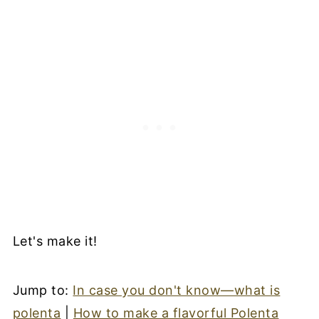
Let's make it!
Jump to:
In case you don't know—what is
polenta
|
How to make a flavorful Polenta