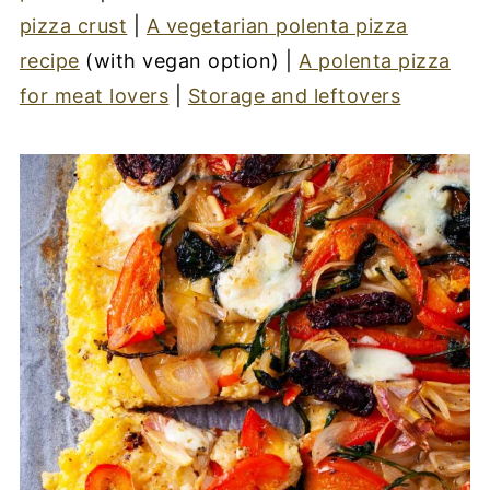
pizza crust
|
A vegetarian polenta pizza
recipe
(with vegan option) |
A polenta pizza
for meat lovers
|
Storage and leftovers