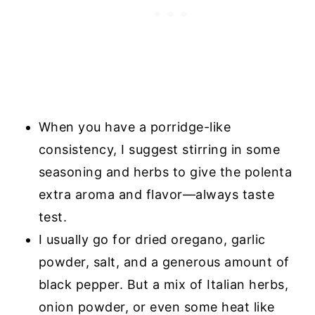
When you have a porridge-like
consistency, I suggest stirring in some
seasoning and herbs to give the polenta
extra aroma and flavor—always taste
test.
I usually go for dried oregano, garlic
powder, salt, and a generous amount of
black pepper. But a mix of Italian herbs,
onion powder, or even some heat like