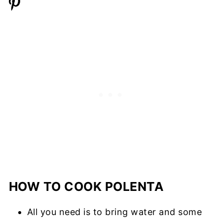
HOW TO COOK POLENTA
All you need is to bring water and some