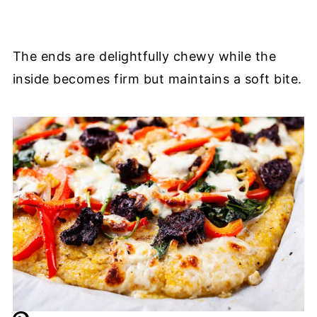
The ends are delightfully chewy while the
inside becomes firm but maintains a soft bite.