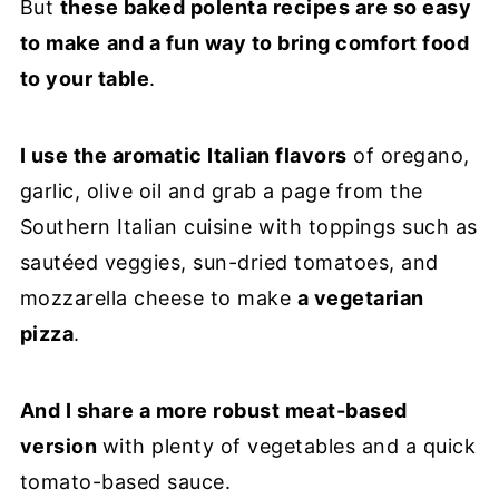
But
these baked polenta recipes are so easy
to make
and a fun way to bring comfort food
to your table
.
I use the aromatic Italian flavors
of oregano,
garlic, olive oil and grab a page from the
Southern Italian cuisine with toppings such as
sautéed veggies, sun-dried tomatoes, and
mozzarella cheese to make
a vegetarian
pizza
.
And I share a more robust meat-based
version
with plenty of vegetables and a quick
tomato-based sauce.