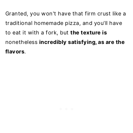
Granted, you won't have that firm crust like a
traditional homemade pizza, and you'll have
to eat it with a fork, but
the texture is
nonetheless
incredibly satisfying, as are the
flavors
.