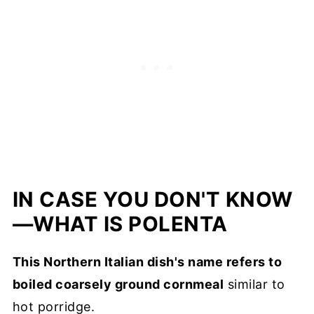
IN CASE YOU DON'T KNOW
—WHAT IS POLENTA
This Northern Italian dish's name refers to
boiled coarsely ground cornmeal
similar to
hot porridge.