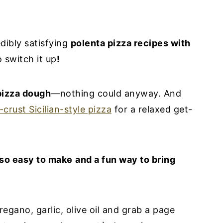
dibly satisfying
polenta pizza recipes with
 switch it up
!
pizza dough
—nothing could anyway. And
-crust Sicilian-style pizza
for a relaxed get-
 so easy to make
and a fun way to bring
regano, garlic, olive oil and grab a page