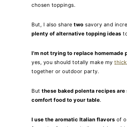
chosen toppings.
But, I also share
two
savory and incre
plenty of alternative topping ideas
to
I'm not trying to replace homemade 
yes, you should totally make my
thick
together or outdoor party.
But
these baked polenta recipes are
comfort food to your table
.
I use the aromatic Italian flavors
of o