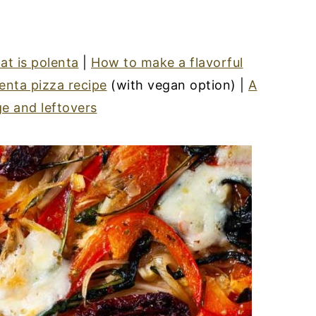
t is polenta
|
How to make a flavorful
enta pizza recipe
(with vegan option) |
A
e and leftovers