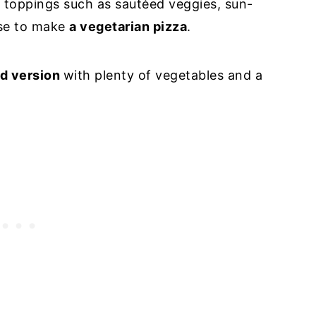
h toppings such as sautéed veggies, sun-
ese to make
a vegetarian pizza
.
ed version
with plenty of vegetables and a