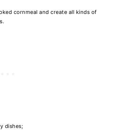
oked cornmeal and create all kinds of
es.
y dishes;