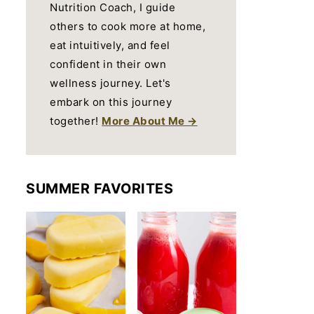
Nutrition Coach, I guide
others to cook more at home,
eat intuitively, and feel
confident in their own
wellness journey. Let's
embark on this journey
together!
More About Me →
SUMMER FAVORITES