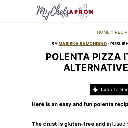
HOME
»
RECIP
BY
MARISKA RAMONDINO
· PUBLIS
POLENTA PIZZA I
ALTERNATIVE
Jump to Rec
Here is an easy and fun polenta reci
The crust is gluten-free and
infused 