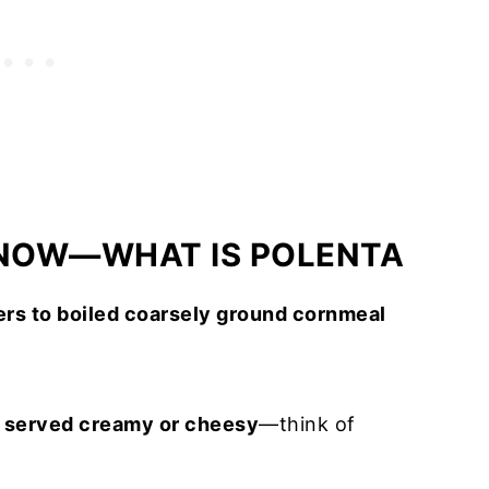
KNOW—WHAT IS POLENTA
fers to boiled coarsely ground cornmeal
d served creamy or cheesy
—think of