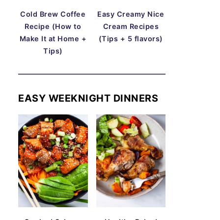
Cold Brew Coffee
Easy Creamy Nice
Recipe (How to
Cream Recipes
Make It at Home +
(Tips + 5 flavors)
Tips)
EASY WEEKNIGHT DINNERS