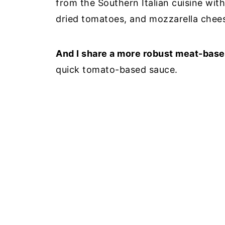
from the Southern Italian cuisine wit
dried tomatoes, and mozzarella che
And I share a more robust meat-bas
quick tomato-based sauce.