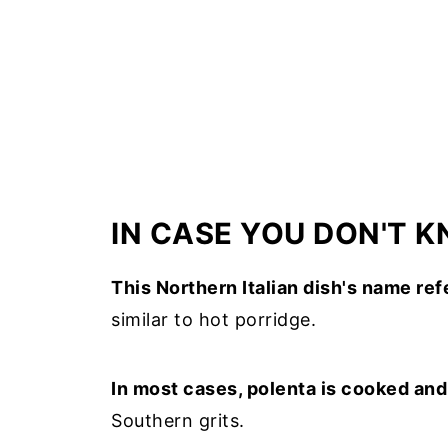
IN CASE YOU DON'T 
This Northern Italian dish's name re
similar to hot porridge.
In most cases, polenta is cooked an
Southern grits.