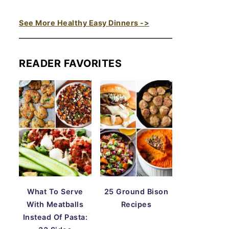
See More Healthy Easy Dinners ->
READER FAVORITES
What To Serve
25 Ground Bison
With Meatballs
Recipes
Instead Of Pasta: