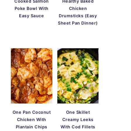
Cooked Salmon
Healthy Baked
Poke Bowl With
Chicken
Easy Sauce
Drumsticks (Easy
Sheet Pan Dinner)
One Pan Coconut
One Skillet
Chicken With
Creamy Leeks
Plantain Chips
With Cod Fillets