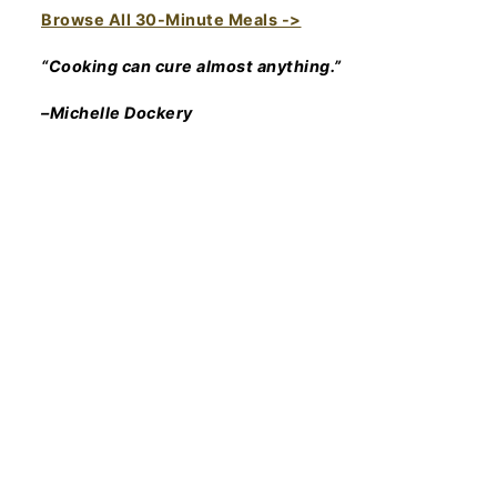
Browse All 30-Minute Meals ->
“Cooking can cure almost anything.”
–Michelle Dockery