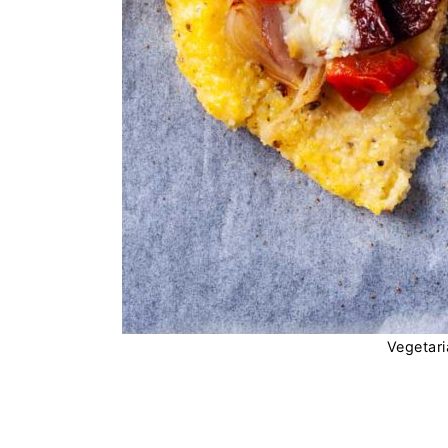
Vegetari