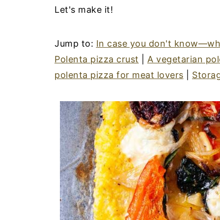
Let's make it!
Jump to:
In case you don't know—wha
Polenta pizza crust
|
A vegetarian pol
polenta pizza for meat lovers
|
Storag