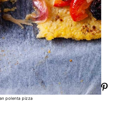
an polenta pizza