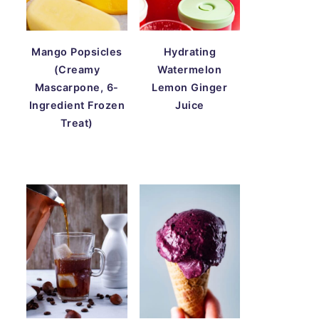
Mango Popsicles
Hydrating
(Creamy
Watermelon
Mascarpone, 6-
Lemon Ginger
Ingredient Frozen
Juice
Treat)