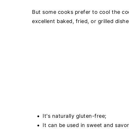
But some cooks prefer to cool the co
excellent baked, fried, or grilled dish
It's naturally gluten-free;
It can be used in sweet and savor