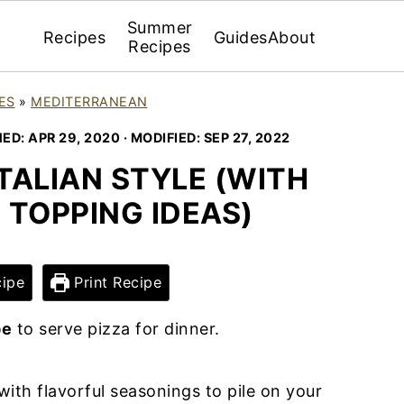
Summer
Recipes
Guides
About
Recipes
ES
»
MEDITERRANEAN
HED:
APR 29, 2020
· MODIFIED:
SEP 27, 2022
TALIAN STYLE (WITH
 TOPPING IDEAS)
ipe
Print Recipe
pe
to serve pizza for dinner.
with flavorful seasonings to pile on your