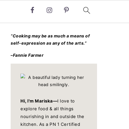
“Cooking may be as much a means of
self-expression as any of the arts.”
–Fannie Farmer
Hi, I'm Mariska—
I love to
explore food & all things
nourishing in and outside the
kitchen. As a PN 1 Certified