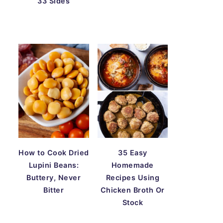
33 Sides
How to Cook Dried
35 Easy
Lupini Beans:
Homemade
Buttery, Never
Recipes Using
Bitter
Chicken Broth Or
Stock