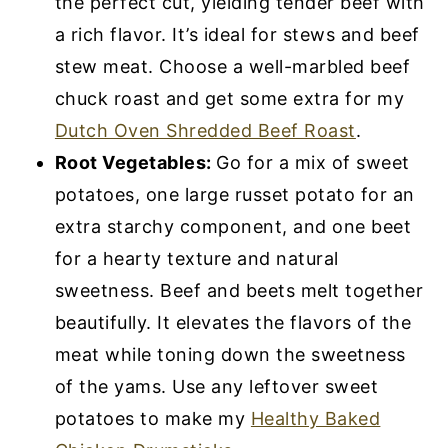
the perfect cut, yielding tender beef with
a rich flavor. It’s ideal for stews and beef
stew meat. Choose a well-marbled beef
chuck roast and get some extra for my
Dutch Oven Shredded Beef Roast
.
Root Vegetables:
Go for a mix of sweet
potatoes, one large russet potato for an
extra starchy component, and one beet
for a hearty texture and natural
sweetness. Beef and beets melt together
beautifully. It elevates the flavors of the
meat while toning down the sweetness
of the yams. Use any leftover sweet
potatoes to make my
Healthy Baked