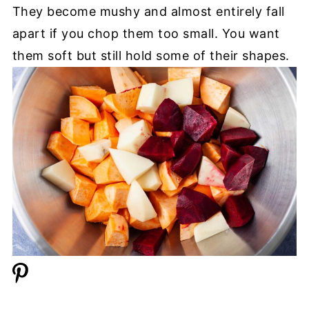
They become mushy and almost entirely fall
apart if you chop them too small. You want
them soft but still hold some of their shapes.