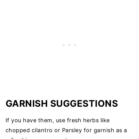
GARNISH SUGGESTIONS
If you have them, use fresh herbs like
chopped cilantro or Parsley for garnish as a