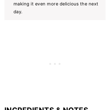
making it even more delicious the next
day.