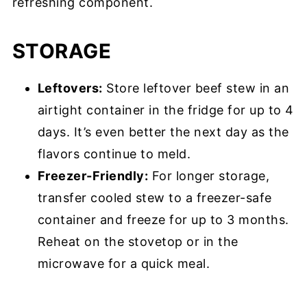
refreshing component.
STORAGE
Leftovers:
Store leftover beef stew in an
airtight container in the fridge for up to 4
days. It’s even better the next day as the
flavors continue to meld.
Freezer-Friendly:
For longer storage,
transfer cooled stew to a freezer-safe
container and freeze for up to 3 months.
Reheat on the stovetop or in the
microwave for a quick meal.