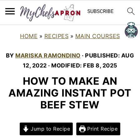
HOME
»
RECIPES
»
MAIN COURSES
BY
MARISKA RAMONDINO
· PUBLISHED:
AUG
12, 2022
· MODIFIED:
FEB 8, 2025
HOW TO MAKE AN
AMAZING INSTANT POT
BEEF STEW
Jump to Recipe
Print Recipe