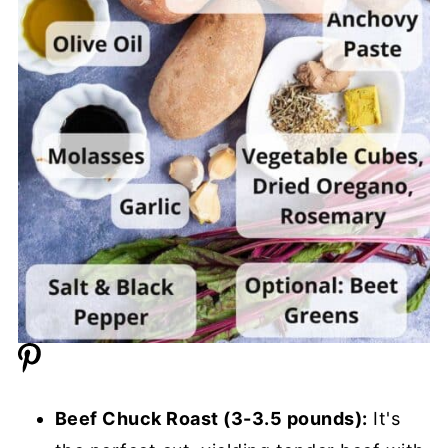
Beef Chuck Roast (3-3.5 pounds):
It's