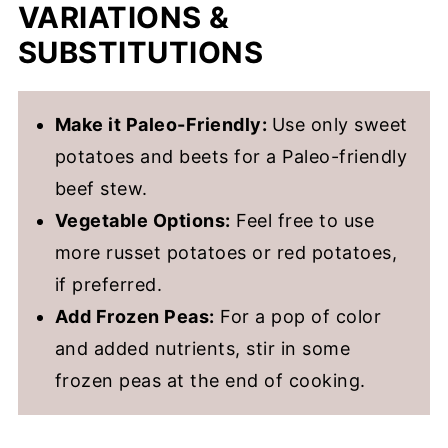
VARIATIONS &
SUBSTITUTIONS
Make it Paleo-Friendly:
Use only sweet
potatoes and beets for a Paleo-friendly
beef stew.
Vegetable Options:
Feel free to use
more russet potatoes or red potatoes,
if preferred.
Add Frozen Peas:
For a pop of color
and added nutrients, stir in some
frozen peas at the end of cooking.