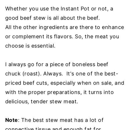
Whether you use the Instant Pot or not, a
good beef stew is all about the beef.
All the other ingredients are there to enhance
or complement its flavors. So, the meat you
choose is essential.
I always go for a piece of boneless beef
chuck (roast). Always. It's one of the best-
priced beef cuts, especially when on sale, and
with the proper preparations, it turns into
delicious, tender stew meat.
Note
: The best stew meat has a lot of
connective tissue and enough fat for