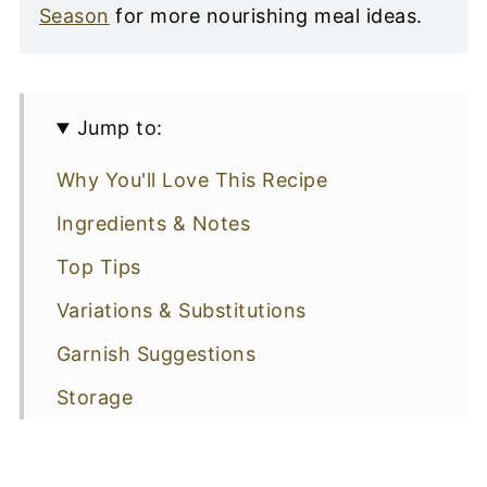
Season
for more nourishing meal ideas.
Jump to:
Why You'll Love This Recipe
Ingredients & Notes
Top Tips
Variations & Substitutions
Garnish Suggestions
Storage
Recipe FAQs: All You Need To Know
More Beef Recipes You Might Like