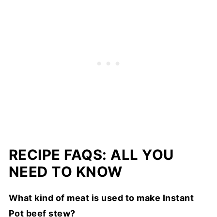
RECIPE FAQS: ALL YOU
NEED TO KNOW
What kind of meat is used to make Instant
Pot beef stew?