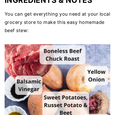
INGREDIENTS & NOTES
You can get everything you need at your local
grocery store to make this easy homemade
beef stew: