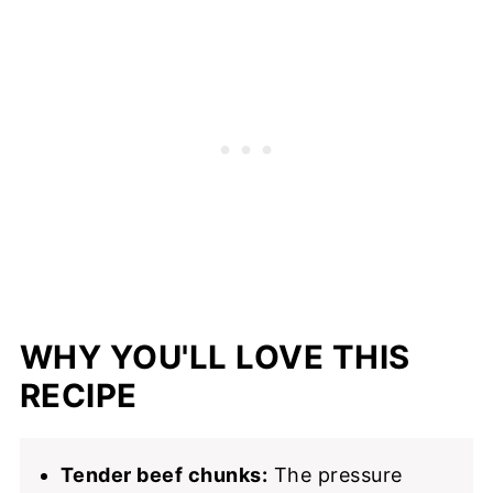
📖 Recipe
WHY YOU'LL LOVE THIS
RECIPE
Tender beef chunks:
The pressure