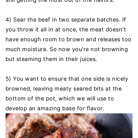
4) Sear the beef in two separate batches. If
you throw it all in at once, the meat doesn't
have enough room to brown and releases too
much moisture. So now you're not browning
but steaming them in their juices.
5) You want to ensure that one side is nicely
browned, leaving meaty seared bits at the
bottom of the pot, which we will use to
develop an amazing base for flavor.