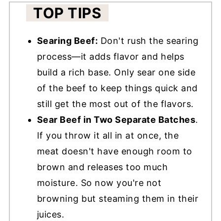
TOP TIPS
Searing Beef:
Don't rush the searing
process—it adds flavor and helps
build a rich base. Only sear one side
of the beef to keep things quick and
still get the most out of the flavors.
Sear Beef in Two Separate Batches
.
If you throw it all in at once, the
meat doesn't have enough room to
brown and releases too much
moisture. So now you're not
browning but steaming them in their
juices.