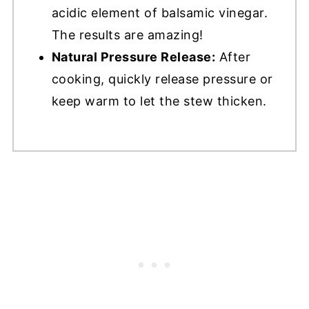
acidic element of balsamic vinegar.
The results are amazing!
Natural Pressure Release:
After
cooking, quickly release pressure or
keep warm to let the stew thicken.