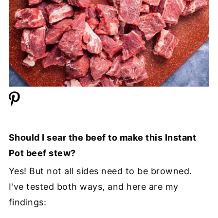
Should I sear the beef to make this Instant
Pot beef stew?
Yes! But not all sides need to be browned.
I've tested both ways, and here are my
findings: