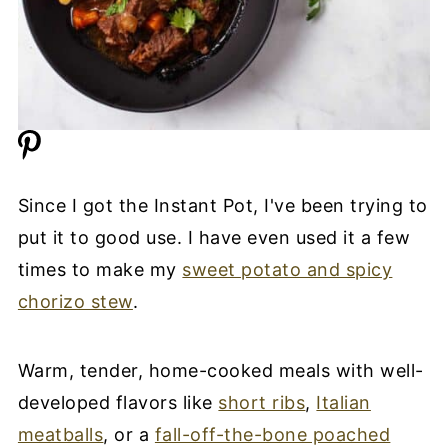
Since I got the Instant Pot, I've been trying to
put it to good use. I have even used it a few
times to make my
sweet potato and spicy
chorizo stew
.
Warm, tender, home-cooked meals with well-
developed flavors like
short ribs
,
Italian
meatballs
, or a
fall-off-the-bone poached