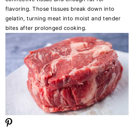
flavoring. Those tissues break down into
gelatin, turning meat into moist and tender
bites after prolonged cooking.