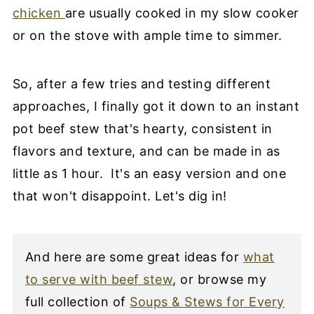
chicken
are usually cooked in my slow cooker
or on the stove with ample time to simmer.
So, after a few tries and testing different
approaches, I finally got it down to an instant
pot beef stew that's hearty, consistent in
flavors and texture, and can be made in as
little as 1 hour. It's an easy version and one
that won't disappoint. Let's dig in!
And here are some great ideas for
what
to serve with beef stew
, or browse my
full collection of
Soups & Stews for Every