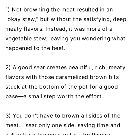
1) Not browning the meat resulted in an
"okay stew," but without the satisfying, deep,
meaty flavors. Instead, it was more of a
vegetable stew, leaving you wondering what
happened to the beef.
2) A good sear creates beautiful, rich, meaty
flavors with those caramelized brown bits
stuck at the bottom of the pot for a good
base—a small step worth the effort.
3) You don't have to brown all sides of the
meat. I sear only one side, saving time and
still getting the most out of the flavors.