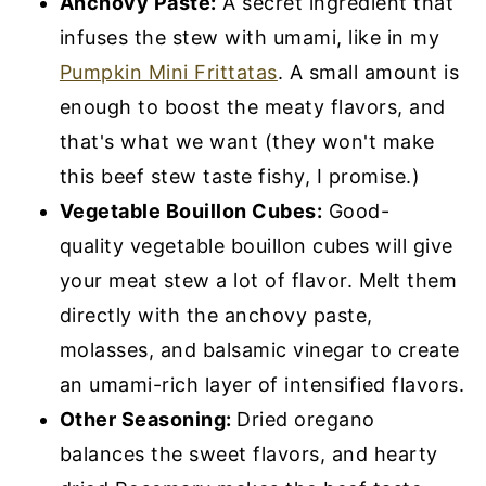
Anchovy Paste:
A secret ingredient that
infuses the stew with umami, like in my
Pumpkin Mini Frittatas
. A small amount is
enough to boost the meaty flavors, and
that's what we want (they won't make
this beef stew taste fishy, I promise.)
Vegetable Bouillon Cubes:
Good-
quality vegetable bouillon cubes will give
your meat stew a lot of flavor. Melt them
directly with the anchovy paste,
molasses, and balsamic vinegar to create
an umami-rich layer of intensified flavors.
Other Seasoning:
Dried oregano
balances the sweet flavors, and hearty