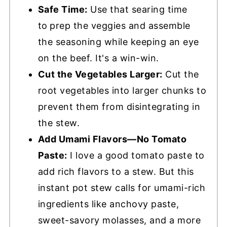
Safe Time:
Use that searing time
to
prep the veggies and assemble
the seasoning while keeping an eye
on the beef. It's a win-win.
Cut the Vegetables Larger:
Cut the
root vegetables into larger chunks to
prevent them from disintegrating in
the stew.
Add Umami Flavors—No Tomato
Paste:
I love a good tomato paste to
add rich flavors to a stew. But this
instant pot stew calls for umami-rich
ingredients like anchovy paste,
sweet-savory molasses, and a more