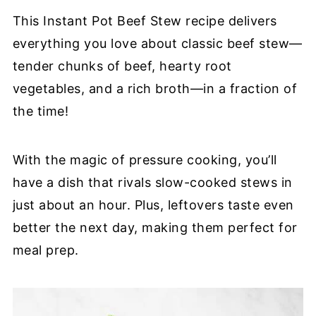
This Instant Pot Beef Stew recipe delivers
everything you love about classic beef stew—
tender chunks of beef, hearty root
vegetables, and a rich broth—in a fraction of
the time!
With the magic of pressure cooking, you’ll
have a dish that rivals slow-cooked stews in
just about an hour. Plus, leftovers taste even
better the next day, making them perfect for
meal prep.