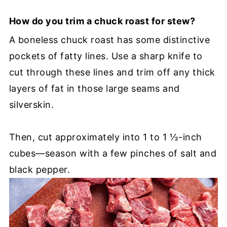
How do you trim a chuck roast for stew?
A boneless chuck roast has some distinctive
pockets of fatty lines. Use a sharp knife to
cut through these lines and trim off any thick
layers of fat in those large seams and
silverskin.
Then, cut approximately into 1 to 1 ½-inch
cubes—season with a few pinches of salt and
black pepper.