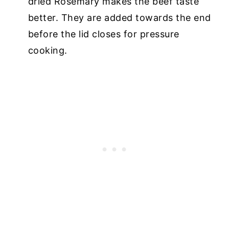
dried Rosemary makes the beef taste
better. They are added towards the end
before the lid closes for pressure
cooking.