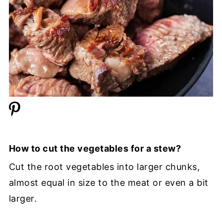
How to cut the vegetables for a stew?
Cut the root vegetables into larger chunks,
almost equal in size to the meat or even a bit
larger.