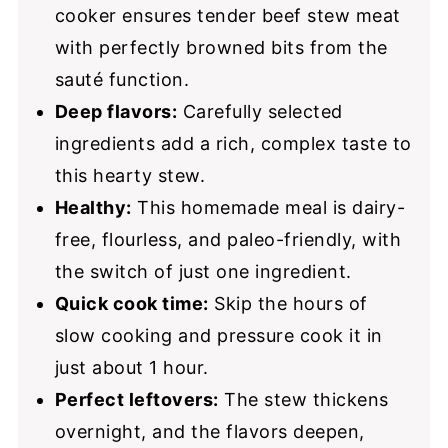
cooker ensures tender beef stew meat
with perfectly browned bits from the
sauté function.
Deep flavors:
Carefully selected
ingredients add a rich, complex taste to
this hearty stew.
Healthy:
This homemade meal is dairy-
free, flourless, and paleo-friendly, with
the switch of just one ingredient.
Quick cook time:
Skip the hours of
slow cooking and pressure cook it in
just about 1 hour.
Perfect leftovers:
The stew thickens
overnight, and the flavors deepen,