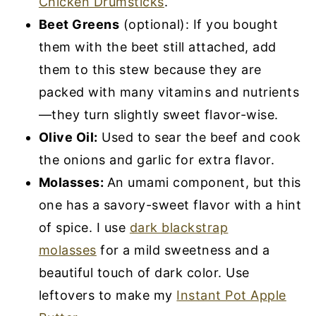
Chicken Drumsticks
.
Beet Greens
(optional): If you bought
them with the beet still attached, add
them to this stew because they are
packed with many vitamins and nutrients
—they turn slightly sweet flavor-wise.
Olive Oil:
Used to sear the beef and cook
the onions and garlic for extra flavor.
Molasses:
An umami component, but this
one has a savory-sweet flavor with a hint
of spice. I use
dark blackstrap
molasses
for a mild sweetness and a
beautiful touch of dark color. Use
leftovers to make my
Instant Pot Apple