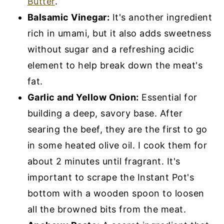
Butter
.
Balsamic Vinegar:
It's another ingredient
rich in umami, but it also adds sweetness
without sugar and a refreshing acidic
element to help break down the meat's
fat.
Garlic and Yellow Onion:
Essential for
building a deep, savory base. After
searing the beef, they are the first to go
in some heated olive oil. I cook them for
about 2 minutes until fragrant. It's
important to scrape the Instant Pot's
bottom with a wooden spoon to loosen
all the browned bits from the meat.