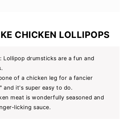
ext
KE CHICKEN LOLLIPOPS
: Lollipop drumsticks are a fun and
.
bone of a chicken leg for a fancier
" and it's super easy to do.
cken meat is wonderfully seasoned and
nger-licking sauce.