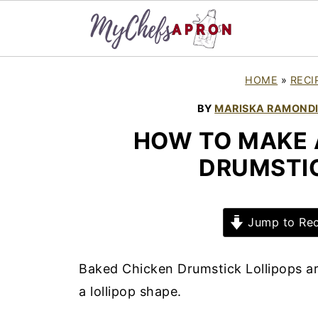
HOME
»
RECI
BY
MARISKA RAMOND
HOW TO MAKE 
DRUMSTIC
Jump to Rec
Baked Chicken Drumstick Lollipops ar
a lollipop shape.