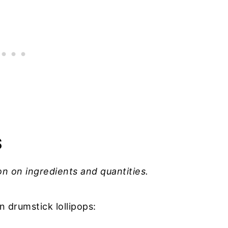
S
on on ingredients and quantities.
 drumstick lollipops: