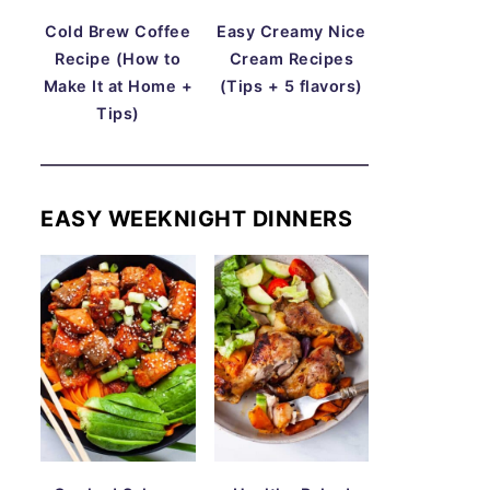
Cold Brew Coffee
Easy Creamy Nice
Recipe (How to
Cream Recipes
Make It at Home +
(Tips + 5 flavors)
Tips)
EASY WEEKNIGHT DINNERS