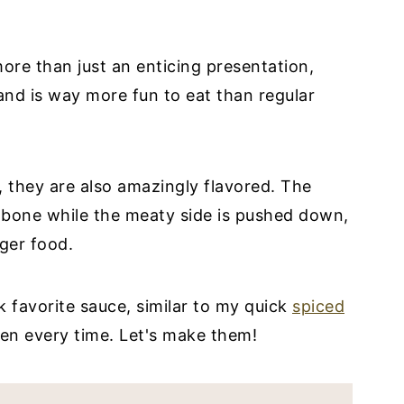
more than just an enticing presentation,
 and is way more fun to eat than regular
, they are also amazingly flavored. The
e bone while the meaty side is pushed down,
ger food.
 favorite sauce, similar to my quick
spiced
en every time. Let's make them!