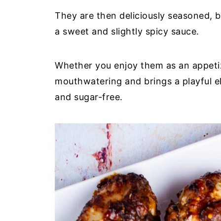
They are then deliciously seasoned, 
a sweet and slightly spicy sauce.
Whether you enjoy them as an appetize
mouthwatering and brings a playful e
and sugar-free.