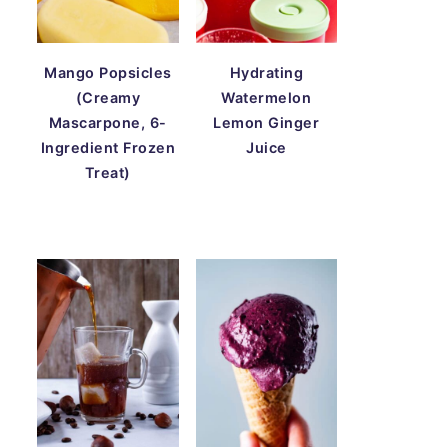
Mango Popsicles
Hydrating
(Creamy
Watermelon
Mascarpone, 6-
Lemon Ginger
Ingredient Frozen
Juice
Treat)