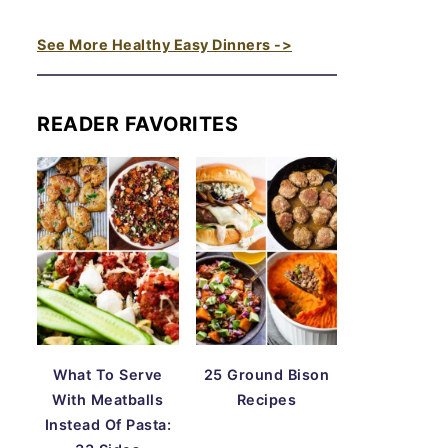
See More Healthy Easy Dinners ->
READER FAVORITES
What To Serve
25 Ground Bison
With Meatballs
Recipes
Instead Of Pasta: