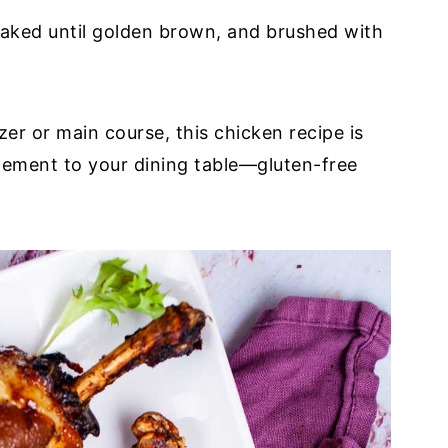
baked until golden brown, and brushed with
r or main course, this chicken recipe is
lement to your dining table—gluten-free