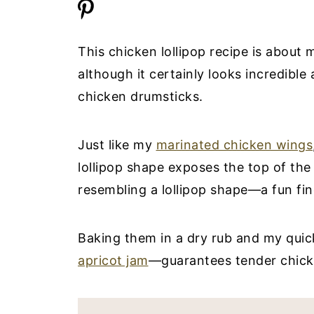
This chicken lollipop recipe is about 
although it certainly looks incredible
chicken drumsticks.
Just like my
marinated chicken wings
lollipop shape exposes the top of th
resembling a lollipop shape—a fun fin
Baking them in a dry rub and my quick
apricot jam
—guarantees tender chick