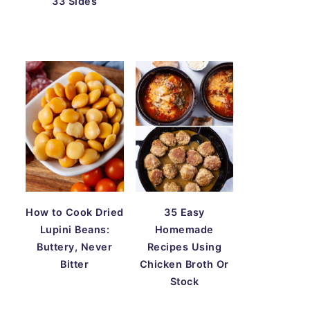
33 Sides
How to Cook Dried
35 Easy
Lupini Beans:
Homemade
Buttery, Never
Recipes Using
Bitter
Chicken Broth Or
Stock