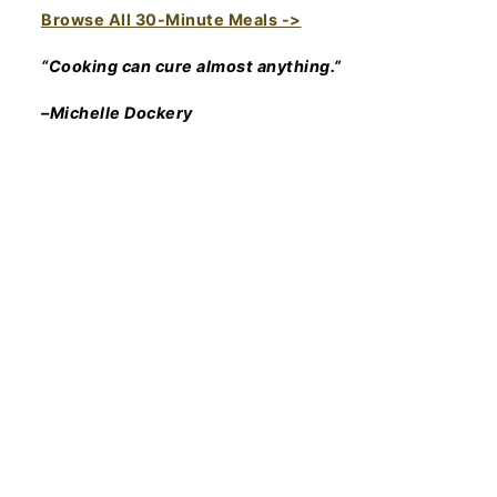
Browse All 30-Minute Meals ->
“Cooking can cure almost anything.”
–Michelle Dockery