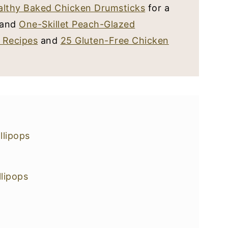
althy Baked Chicken Drumsticks
for a
r and
One-Skillet Peach-Glazed
 Recipes
and
25 Gluten-Free Chicken
lipops
lipops