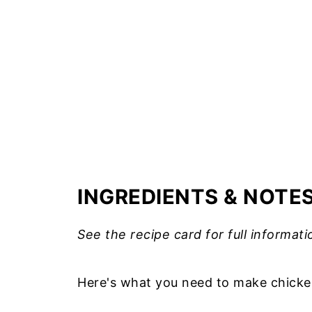
INGREDIENTS & NOTE
See the recipe card for full informati
Here's what you need to make chicken