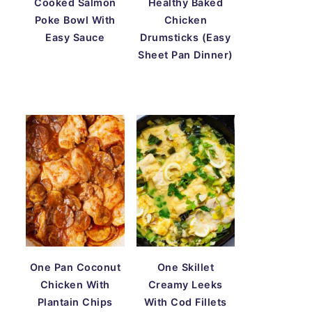
Cooked Salmon
Healthy Baked
Poke Bowl With
Chicken
Easy Sauce
Drumsticks (Easy
Sheet Pan Dinner)
One Pan Coconut
One Skillet
Chicken With
Creamy Leeks
Plantain Chips
With Cod Fillets