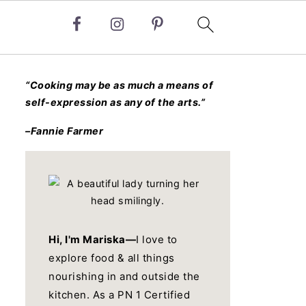
“Cooking may be as much a means of
self-expression as any of the arts.”
–Fannie Farmer
Hi, I'm Mariska—
I love to
explore food & all things
nourishing in and outside the
kitchen. As a PN 1 Certified