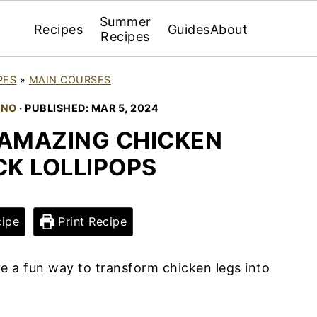
Summer
Recipes
Guides
About
Recipes
PES
»
MAIN COURSES
INO
· PUBLISHED:
MAR 5, 2024
AMAZING CHICKEN
K LOLLIPOPS
ipe
Print Recipe
e a fun way to transform chicken legs into