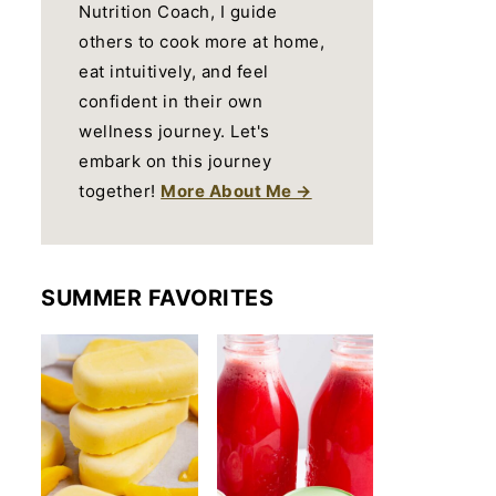
Nutrition Coach, I guide
others to cook more at home,
eat intuitively, and feel
confident in their own
wellness journey. Let's
embark on this journey
together!
More About Me →
SUMMER FAVORITES