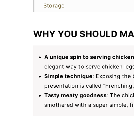
Storage
More Chicken Recipes To Make N
📖 Recipe
WHY YOU SHOULD MA
A unique spin to serving chicken
elegant way to serve chicken legs
Simple technique
: Exposing the 
presentation is called "Frenching,
Tasty meaty goodness
: The chi
smothered with a super simple, fi