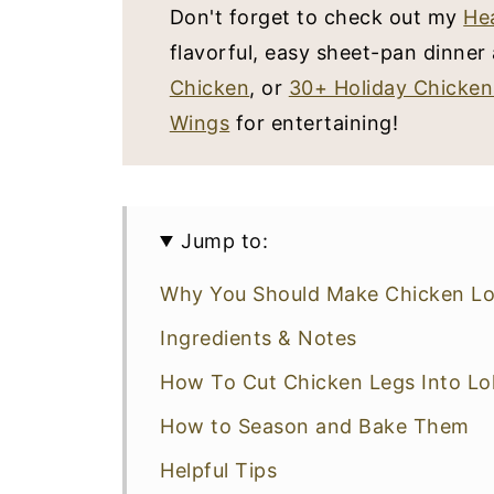
Don't forget to check out my
He
flavorful, easy sheet-pan dinne
Chicken
, or
30+ Holiday Chicken
Wings
for entertaining!
Jump to:
Why You Should Make Chicken Lol
Ingredients & Notes
How To Cut Chicken Legs Into Lol
How to Season and Bake Them
Helpful Tips